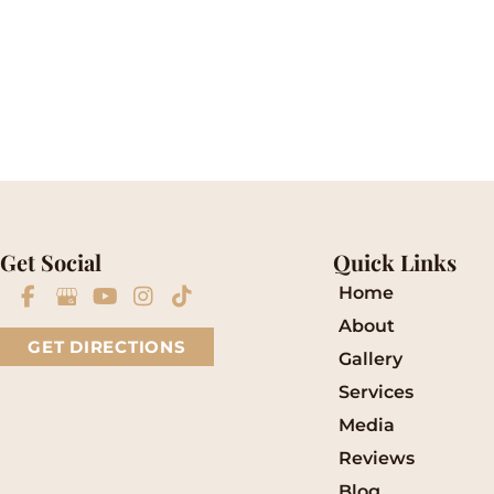
Please include non-medical questions and corre
Get Social
Quick Links
Home
About
GET DIRECTIONS
Gallery
Services
Media
Reviews
Blog