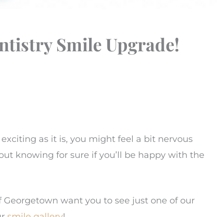
ntistry Smile Upgrade!
s exciting as it is, you might feel a bit nervous
t knowing for sure if you’ll be happy with the
of Georgetown want you to see just one of our
ur
smile gallery
!