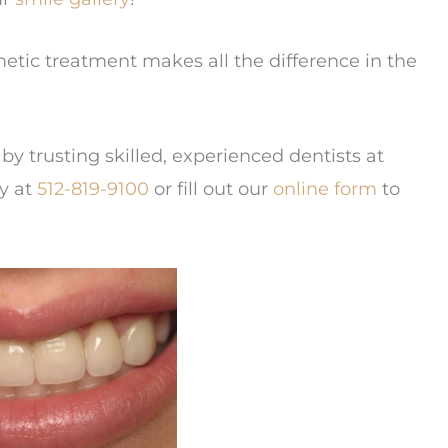
etic treatment makes all the difference in the
by trusting skilled, experienced dentists at
ay at
512-819-9100
or fill out our
online form
to