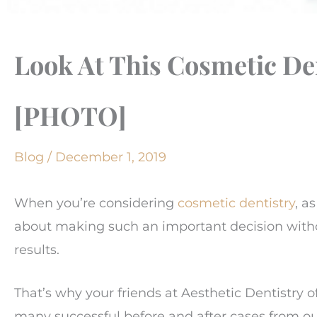
Look At This Cosmetic De
[PHOTO]
Blog
/
December 1, 2019
When you’re considering
cosmetic dentistry
, a
about making such an important decision withou
results.
That’s why your friends at Aesthetic Dentistry 
many successful before and after cases from o