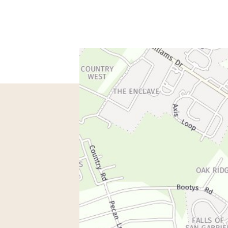
spondence only.