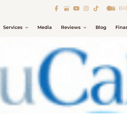
Bil
Services
Media
Reviews
Blog
Fina