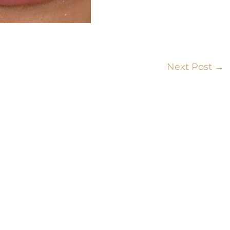
Next Post
→