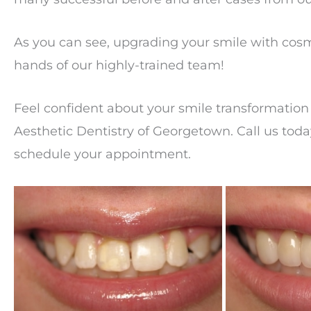
As you can see, upgrading your smile with cosm
hands of our highly-trained team!
Feel confident about your smile transformation 
Aesthetic Dentistry of Georgetown. Call us tod
schedule your appointment.