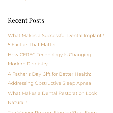
Recent Posts
What Makes a Successful Dental Implant?
5 Factors That Matter
How CEREC Technology Is Changing
Modern Dentistry
A Father’s Day Gift for Better Health:
Addressing Obstructive Sleep Apnea
What Makes a Dental Restoration Look
Natural?
The Veneer Process Step by Step: From