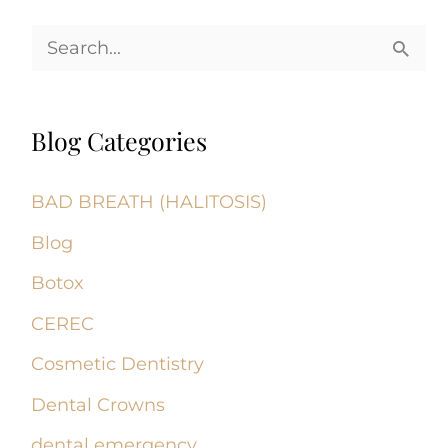
S
e
a
Blog Categories
r
c
BAD BREATH (HALITOSIS)
h
Blog
f
Botox
o
CEREC
r
Cosmetic Dentistry
:
Dental Crowns
dental emergency