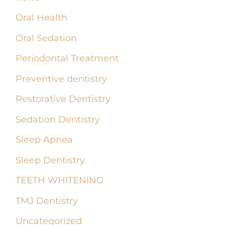
Oral Health
Oral Sedation
Periodontal Treatment
Preventive dentistry
Restorative Dentistry
Sedation Dentistry
Sleep Apnea
Sleep Dentistry
TEETH WHITENING
TMJ Dentistry
Uncategorized