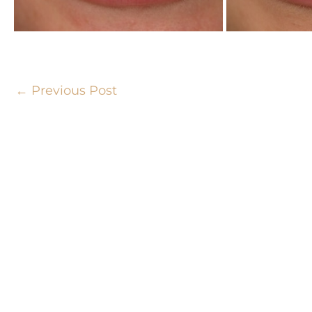
←
Previous Post