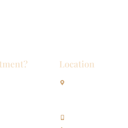
ntment?
Location
Aesthetic Dentistry Of Georg
3622 Williams Dr.
Bldg. 2
Georgetown, TX 78628
512-819-9100