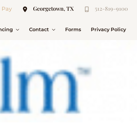
Georgetown, TX
512-819-9100
l Pay
ncing
Contact
Forms
Privacy Policy