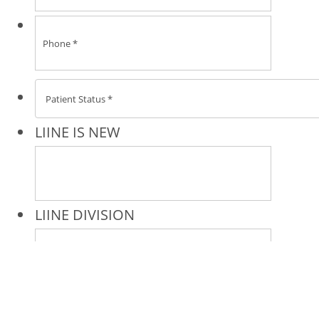
* All indicated fields must be completed.