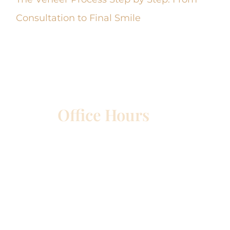
Consultation to Final Smile
Office Hours
etown
Mon – Wed:
8am – 5pm
Thurs:
8am – 4pm
Fri:
8am – 1pm
Sat & Sun:
Closed