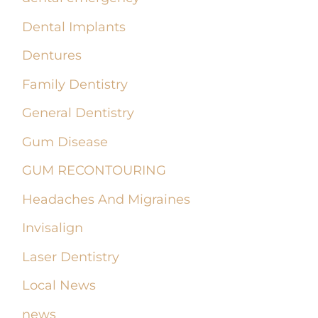
Dental Implants
Dentures
Family Dentistry
General Dentistry
Gum Disease
GUM RECONTOURING
Headaches And Migraines
Invisalign
Laser Dentistry
Local News
news