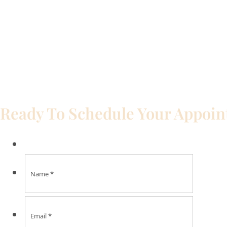
Ready To Schedule Your Appoi