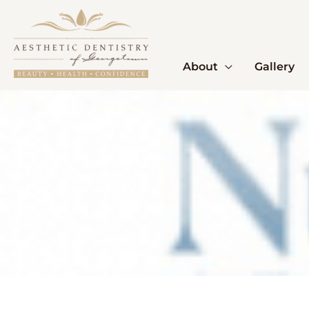
Skip
to
content
About
Gallery