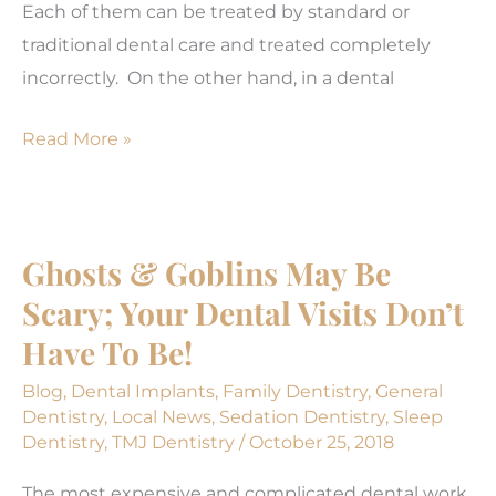
Each of them can be treated by standard or
traditional dental care and treated completely
incorrectly. On the other hand, in a dental
Comprehensive
Read More »
Care
is
More
Ghosts & Goblins May Be
Conservative!
Scary; Your Dental Visits Don’t
(Part
3)
Have To Be!
Blog
,
Dental Implants
,
Family Dentistry
,
General
Dentistry
,
Local News
,
Sedation Dentistry
,
Sleep
Dentistry
,
TMJ Dentistry
/
October 25, 2018
The most expensive and complicated dental work