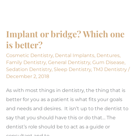
Back
to
Healthy
Implant or bridge? Which one
Post-
is better?
pandemic
Cosmetic Dentistry
,
Dental Implants
,
Dentures
,
Family Dentistry
,
General Dentistry
,
Gum Disease
,
Sedation Dentistry
,
Sleep Dentistry
,
TMJ Dentistry
/
December 2, 2018
As with most things in dentistry, the thing that is
better for you as a patient is what fits your goals
and needs and desires. It isn’t up to the dentist to
say that you should have this or do that… The
dentist’s role should be to act as a guide or
consultant and to