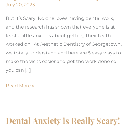
July 20, 2023
But it’s Scary! No one loves having dental work,
and the research has shown that everyone is at
least a little anxious about getting their teeth
worked on. At Aesthetic Dentistry of Georgetown,
we totally understand and here are 5 easy ways to
make the visits easier and get the work done so
you can […]
5
Read More »
Easy
Ways
to
Dental Anxiety is Really Scary!
Ease
Dental