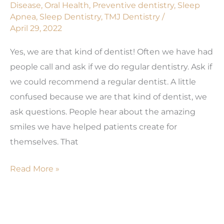
Disease
,
Oral Health
,
Preventive dentistry
,
Sleep
Apnea
,
Sleep Dentistry
,
TMJ Dentistry
/
April 29, 2022
Yes, we are that kind of dentist! Often we have had
people call and ask if we do regular dentistry. Ask if
we could recommend a regular dentist. A little
confused because we are that kind of dentist, we
ask questions. People hear about the amazing
smiles we have helped patients create for
themselves. That
Need
Read More »
a
Regular
Dentist?