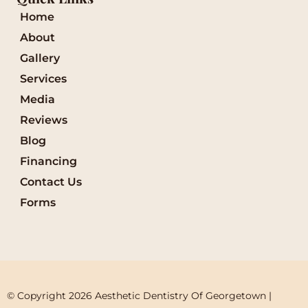
Home
About
Gallery
Services
Media
Reviews
Blog
Financing
Contact Us
Forms
© Copyright 2026 Aesthetic Dentistry Of Georgetown | 