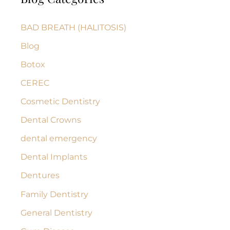
c
BAD BREATH (HALITOSIS)
h
Blog
f
Botox
o
r
CEREC
:
Cosmetic Dentistry
Dental Crowns
dental emergency
Dental Implants
Dentures
Family Dentistry
General Dentistry