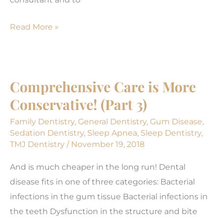
Implant
Read More »
or
bridge?
Which
Comprehensive Care is More
one
Conservative! (Part 3)
is
better?
Family Dentistry
,
General Dentistry
,
Gum Disease
,
Sedation Dentistry
,
Sleep Apnea
,
Sleep Dentistry
,
TMJ Dentistry
/
November 19, 2018
And is much cheaper in the long run! Dental
disease fits in one of three categories: Bacterial
infections in the gum tissue Bacterial infections in
the teeth Dysfunction in the structure and bite