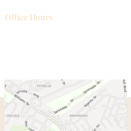
Office Hours
Mon – Wed:
8am – 5pm
Thurs:
8am – 4pm
Fri:
8am – 1pm
Sat & Sun:
Closed