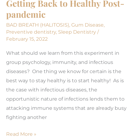
Getting Back to Healthy Post-
pandemic
BAD BREATH (HALITOSIS)
,
Gum Disease
,
Preventive dentistry
,
Sleep Dentistry
/
February 15, 2022
What should we learn from this experiment in
group psychology, immunity, and infectious
diseases? One thing we know for certain is the
best way to stay healthy is to start healthy! As is
the case with infectious diseases, the
opportunistic nature of infections lends them to
attacking immune systems that are already busy
fighting another
Getting
Read More »