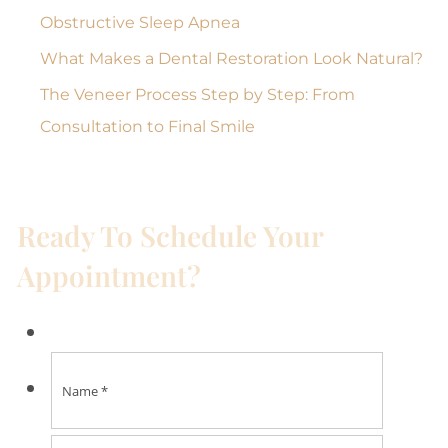
Obstructive Sleep Apnea
What Makes a Dental Restoration Look Natural?
The Veneer Process Step by Step: From
Consultation to Final Smile
Ready To Schedule Your
Appointment?