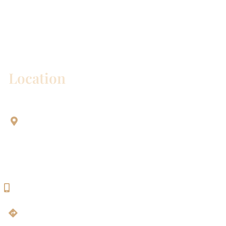
* All indicated fields must be completed.
Please include non-medical questions and
correspondence only.
Location
Aesthetic Dentistry Of Georgetown
3622 Williams Dr.
Bldg. 2
Georgetown, TX 78628
512-819-9100
Get Directions