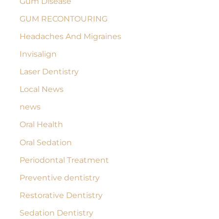
Gum Disease
GUM RECONTOURING
Headaches And Migraines
Invisalign
Laser Dentistry
Local News
news
Oral Health
Oral Sedation
Periodontal Treatment
Preventive dentistry
Restorative Dentistry
Sedation Dentistry