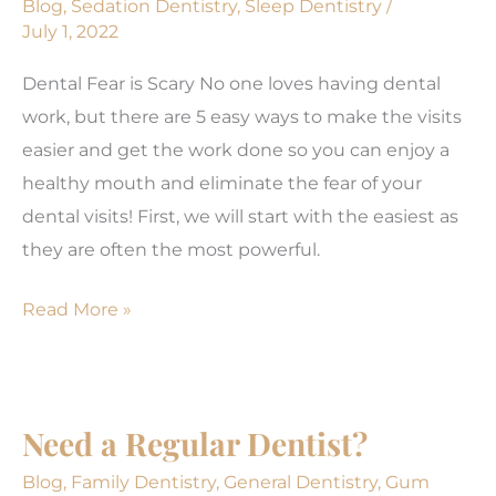
Blog
,
Sedation Dentistry
,
Sleep Dentistry
/
July 1, 2022
Anxiety
Dental Fear is Scary No one loves having dental
work, but there are 5 easy ways to make the visits
easier and get the work done so you can enjoy a
healthy mouth and eliminate the fear of your
dental visits! First, we will start with the easiest as
they are often the most powerful.
Dental
Read More »
Anxiety
is
Really
Need a Regular Dentist?
Scary!
Blog
,
Family Dentistry
,
General Dentistry
,
Gum