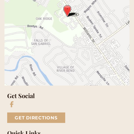
Get Social
GET DIRECTIONS
Quick Links