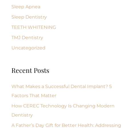
Sleep Apnea
Sleep Dentistry
TEETH WHITENING
TMJ Dentistry
Uncategorized
Recent Posts
What Makes a Successful Dental Implant? 5
Factors That Matter
How CEREC Technology Is Changing Modern
Dentistry
A Father’s Day Gift for Better Health: Addressing