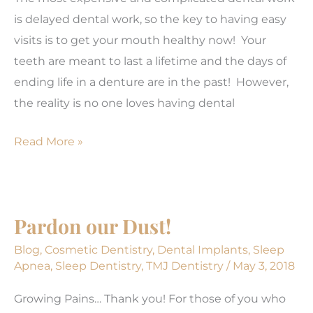
is delayed dental work, so the key to having easy
visits is to get your mouth healthy now! Your
teeth are meant to last a lifetime and the days of
ending life in a denture are in the past! However,
the reality is no one loves having dental
Ghosts
Read More »
&
Goblins
May
Pardon our Dust!
Be
Scary;
Blog
,
Cosmetic Dentistry
,
Dental Implants
,
Sleep
Apnea
,
Sleep Dentistry
,
TMJ Dentistry
/
May 3, 2018
Your
Dental
Growing Pains… Thank you! For those of you who
Visits