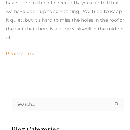
have been in the office recently, you can tell that
Don’t
we have been up to something! We tried to keep
Have
it quiet, but it’s hard to miss the holes in the roof or
To
the fact that there is a huge stairwell in the middle
Be!
of the
Pardon
Read More »
our
Dust!
S
e
a
Blog Categories
r