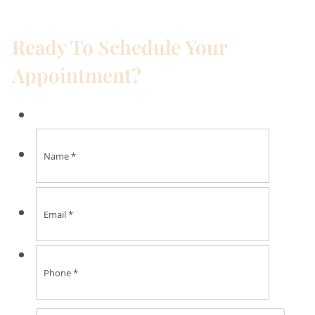
Ready To Schedule Your
Appointment?