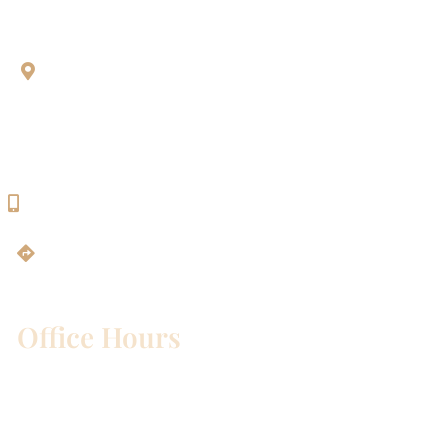
Aesthetic Dentistry Of Georgetown
3622 Williams Dr.
Bldg. 2
Georgetown, TX 78628
512-819-9100
Get Directions
Office Hours
Mon – Wed:
8am – 5pm
Thurs:
8am – 4pm