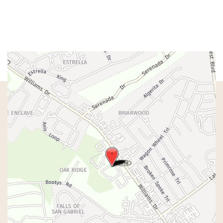
Fri:
8am – 1pm
Sat & Sun:
Closed