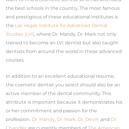
the best schools in the country. The most famous
and prestigious of these educational institutes is
the
Las Vegas Institute for Advanced Dental
Studies (LVI)
, where Dr. Mandy, Dr. Mark not only
trained to become an LVI dentist but also taught
dentists from around the world in these advanced
courses.
In addition to an excellent educational resume,
the cosmetic dentist you select should also be an
active member of the dental community. This
attribute is important because it demonstrates his
or her commitment and passion for the
profession.
Dr. Mandy
,
Dr. Mark,
Dr. Devin
,and
Dr.
Chandler
are currently members of
The American