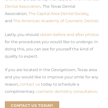
Dental Association
, The Texas Dental
Association,
The Capital Area Dental Society
,
and
The American Academy of Cosmetic Dentist.
Lastly, you should
obtain before and after photos
for the procedures you would like to undergo. In
doing this, you can see for yourself the kind of
quality to expect.
If you are located in the Georgetown, Texas area
and you would like to improve your smile for any
reason,
contact us
today to schedule a
complimentary
cosmetic dentistry consultation
.
CONTACT US TODAY!