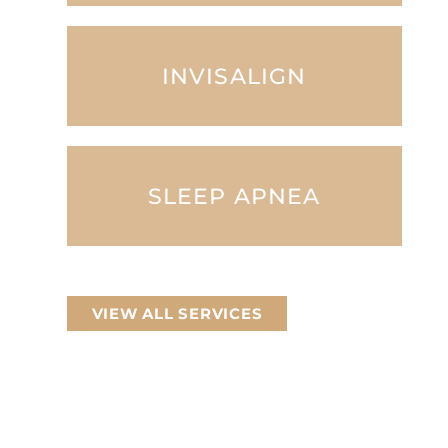
INVISALIGN
SLEEP APNEA
VIEW ALL SERVICES