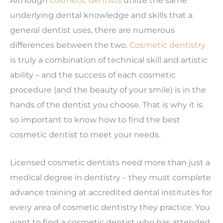
underlying dental knowledge and skills that a
general dentist uses, there are numerous
differences between the two.
Cosmetic dentistry
is truly a combination of technical skill and artistic
ability – and the success of each cosmetic
procedure (and the beauty of your smile) is in the
hands of the dentist you choose. That is why it is
so important to know how to find the best
cosmetic dentist to meet your needs.
Licensed cosmetic dentists need more than just a
medical degree in dentistry – they must complete
advance training at accredited dental institutes for
every area of cosmetic dentistry they practice. You
want to find a cosmetic dentist who has attended