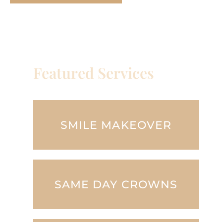
Featured Services
SMILE MAKEOVER
SAME DAY CROWNS