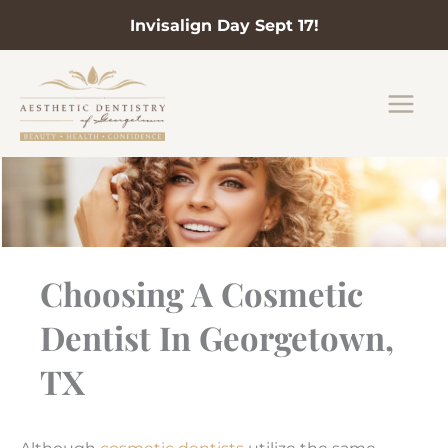
Invisalign Day Sept 17!
Skip
to
content
Choosing A Cosmetic
Dentist In Georgetown,
TX
Although
cosmetic dentists
utilize the same