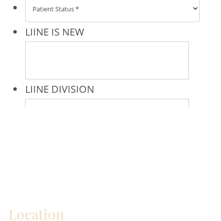
* All indicated fields must be completed.
Please include non-medical questions and
correspondence only.
Location