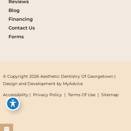
Reviews
Blog
Financing
Contact Us
Forms
© Copyright 2026 Aesthetic Dentistry Of Georgetown | 
Design and Development by 
MyAdvice
Accessibility
 | 
 Privacy Policy 
 | 
 Terms Of Use 
 | 
 Sitemap