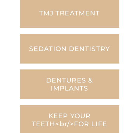
TMJ TREATMENT
SEDATION DENTISTRY
DENTURES &
IMPLANTS
KEEP YOUR
TEETH<br/>FOR LIFE