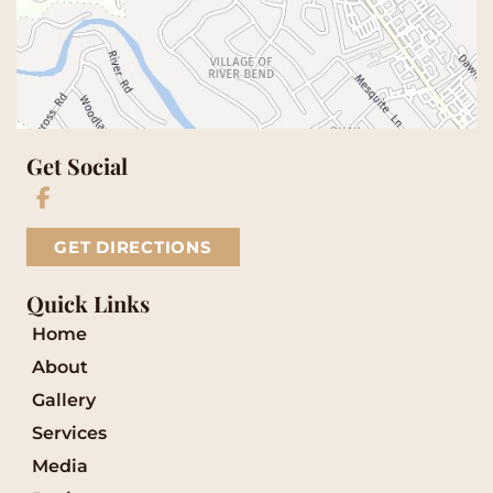
Get Social
GET DIRECTIONS
Quick Links
Home
About
Gallery
Services
Media