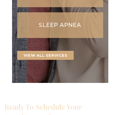
SLEEP APNEA
VIEW ALL SERVICES
Ready To Schedule Your