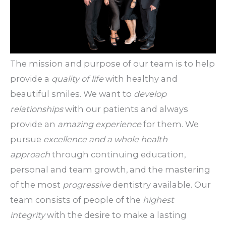
The mission and purpose of our team is to help
provide a
quality of life
with healthy and
beautiful smiles. We want to
develop
relationships
with our patients and always
provide an
amazing experience
for them. We
pursue
excellence and a whole health
approach
through continuing education,
personal and team growth, and the mastering
of the most
progressive
dentistry available. Our
team consists of people of the
highest
integrity
with the desire to make a lasting