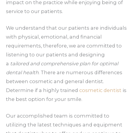
impact on the practice while enjoying being of
service to our patients.
We understand that our patients are individuals
with physical, emotional, and financial
requirements, therefore, we are committed to
listening to our patients and designing
a
tailored and comprehensive plan for optimal
dental health
. There are numerous differences
between cosmetic and general dentist.
Determine if a highly trained
cosmetic dentist
is
the best option for your smile.
Our accomplished team is committed to
utilizing the latest techniques and equipment