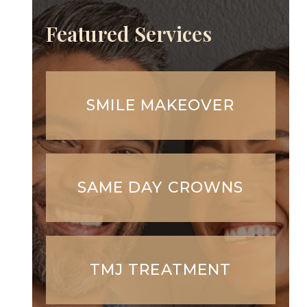
Featured Services
SMILE MAKEOVER
SAME DAY CROWNS
TMJ TREATMENT