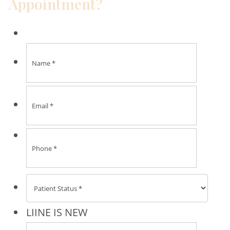
Appointment?