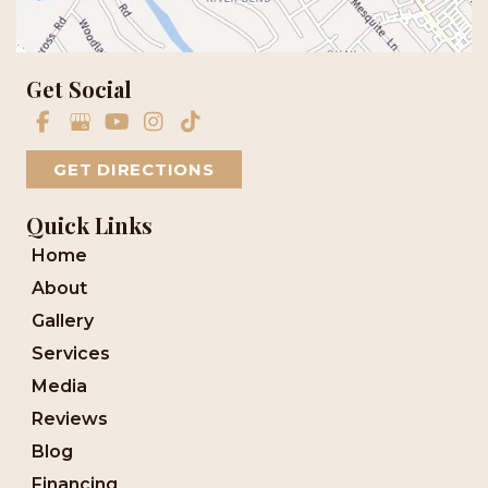
Get Social
GET DIRECTIONS
Quick Links
Home
About
Gallery
Services
Media
Reviews
Blog
Financing