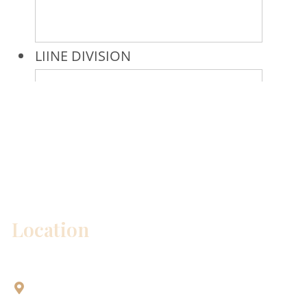
* All indicated fields must be completed.
Please include non-medical questions and
correspondence only.
Location
Aesthetic Dentistry Of Georgetown
3622 Williams Dr.