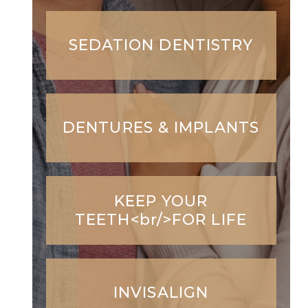
SEDATION DENTISTRY
DENTURES & IMPLANTS
KEEP YOUR
TEETH<br/>FOR LIFE
INVISALIGN