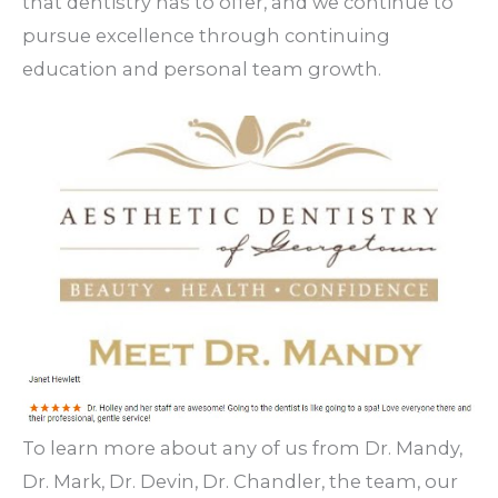
that dentistry has to offer, and we continue to
pursue excellence through continuing
education and personal team growth.
To learn more about any of us from Dr. Mandy,
Dr. Mark, Dr. Devin, Dr. Chandler, the team, our