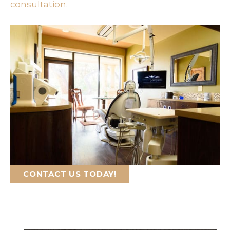
consultation
.
CONTACT US TODAY!