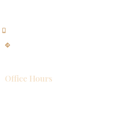
Bldg. 2
Georgetown, TX 78628
512-819-9100
Get Directions
Office Hours
Mon – Wed:
8am – 5pm
Thurs:
8am – 4pm
Fri:
8am – 1pm
Sat & Sun:
Closed