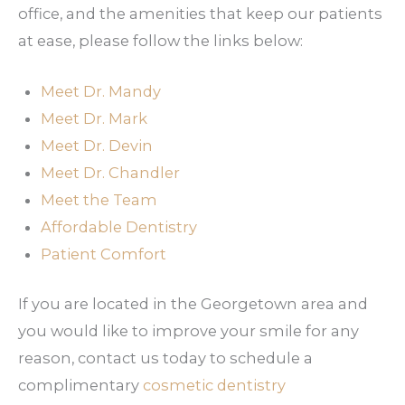
office, and the amenities that keep our patients
at ease, please follow the links below:
Meet Dr. Mandy
Meet Dr. Mark
Meet Dr. Devin
Meet Dr. Chandler
Meet the Team
Affordable Dentistry
Patient Comfort
If you are located in the Georgetown area and
you would like to improve your smile for any
reason, contact us today to schedule a
complimentary
cosmetic dentistry