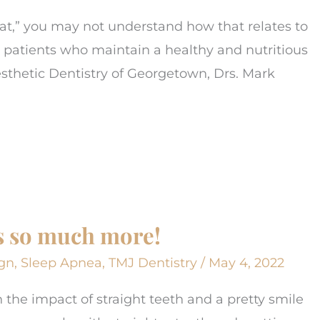
t,” you may not understand how that relates to
t patients who maintain a healthy and nutritious
Aesthetic Dentistry of Georgetown, Drs. Mark
t’s so much more!
ign
,
Sleep Apnea
,
TMJ Dentistry
/
May 4, 2022
n the impact of straight teeth and a pretty smile