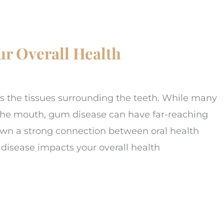
r Overall Health
s the tissues surrounding the teeth. While many
o the mouth, gum disease can have far-reaching
hown a strong connection between oral health
isease impacts your overall health