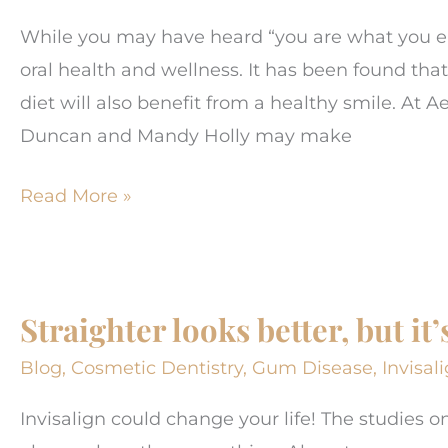
While you may have heard “you are what you ea
oral health and wellness. It has been found tha
diet will also benefit from a healthy smile. At 
Duncan and Mandy Holly may make
Foods
Read More »
That
Can
Impact
Straighter looks better, but i
Gum
and
Blog
,
Cosmetic Dentistry
,
Gum Disease
,
Invisal
Tooth
Invisalign could change your life! The studies o
Health