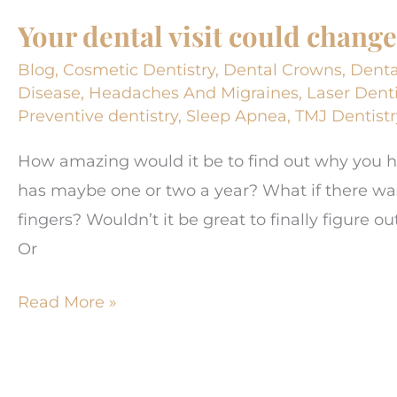
Impacts
Your dental visit could change 
Your
Overall
Blog
,
Cosmetic Dentistry
,
Dental Crowns
,
Denta
Health
Disease
,
Headaches And Migraines
,
Laser Denti
Preventive dentistry
,
Sleep Apnea
,
TMJ Dentistr
How amazing would it be to find out why you
has maybe one or two a year? What if there 
fingers? Wouldn’t it be great to finally figure 
Or
Your
Read More »
dental
visit
could