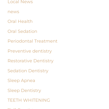
Local News
news
Oral Health
Oral Sedation
Periodontal Treatment
Preventive dentistry
Restorative Dentistry
Sedation Dentistry
Sleep Apnea
Sleep Dentistry
TEETH WHITENING