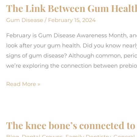
The Link Between Gum Health
change
your
Gum Disease
/
February 15, 2024
life!
February is Gum Disease Awareness Month, and 
look after your gum health. Did you know nearl
signs of gum disease? Although common, periodo
we’re exploring the connection between prebio
The
Read More »
Link
Between
Gum
The knee bone’s connected to
Health
and
Blog
,
Dental Crowns
,
Family Dentistry
,
General 