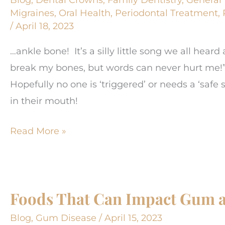
Prebiotics
Migraines
,
Oral Health
,
Periodontal Treatment
,
/
April 18, 2023
…ankle bone! It’s a silly little song we all hear
break my bones, but words can never hurt me!”
Hopefully no one is ‘triggered’ or needs a ‘saf
in their mouth!
The
Read More »
knee
bone’s
connected
Foods That Can Impact Gum a
to
the…
Blog
,
Gum Disease
/
April 15, 2023