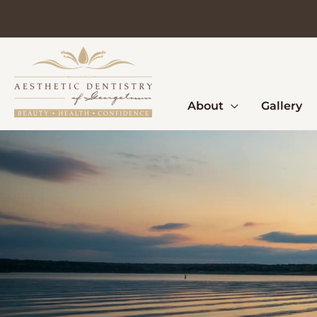
Skip
to
content
About
Gallery