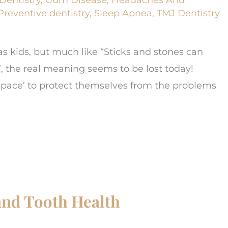
Preventive dentistry
,
Sleep Apnea
,
TMJ Dentistry
d as kids, but much like “Sticks and stones can
, the real meaning seems to be lost today!
e space’ to protect themselves from the problems
nd Tooth Health