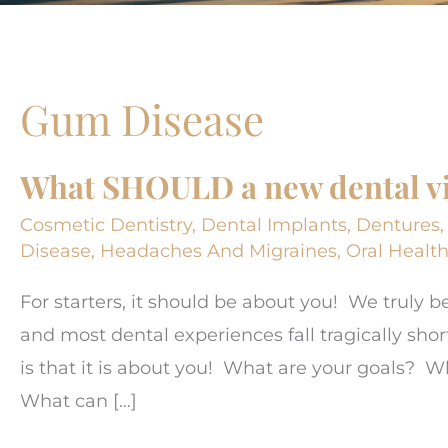
Gum Disease
What SHOULD a new dental vis
Cosmetic Dentistry
,
Dental Implants
,
Dentures
Disease
,
Headaches And Migraines
,
Oral Healt
For starters, it should be about you! We truly b
and most dental experiences fall tragically short
is that it is about you! What are your goals?
What can […]