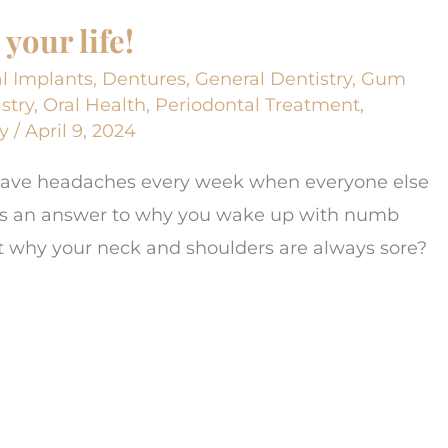
your life!
l Implants
,
Dentures
,
General Dentistry
,
Gum
stry
,
Oral Health
,
Periodontal Treatment
,
y
/
April 9, 2024
 have headaches every week when everyone else
was an answer to why you wake up with numb
out why your neck and shoulders are always sore?