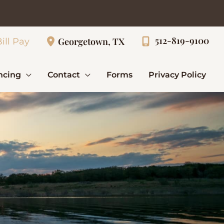
512-819-9100
Georgetown, TX
ill Pay
ncing
Contact
Forms
Privacy Policy