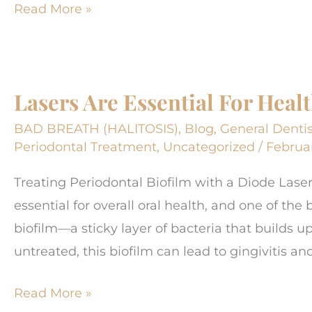
What
Read More »
SHOULD
a
new
Lasers Are Essential For Hea
dental
visit
BAD BREATH (HALITOSIS)
,
Blog
,
General Dentis
be
Periodontal Treatment
,
Uncategorized
/
Februar
like?
Treating Periodontal Biofilm with a Diode Lase
About?
essential for overall oral health, and one of the
biofilm—a sticky layer of bacteria that builds u
untreated, this biofilm can lead to gingivitis an
Lasers
Read More »