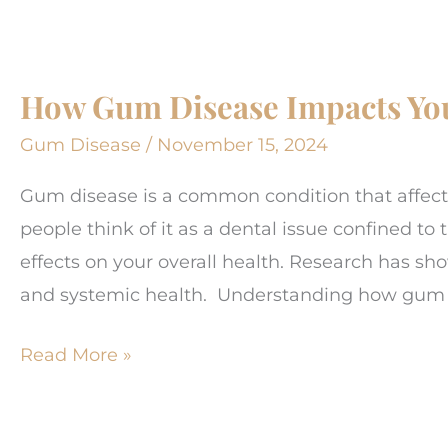
Are
Essential
For
How Gum Disease Impacts You
Healthy
Gums
Gum Disease
/
November 15, 2024
Gum disease is a common condition that affect
people think of it as a dental issue confined t
effects on your overall health. Research has s
and systemic health. Understanding how gum d
How
Read More »
Gum
Disease