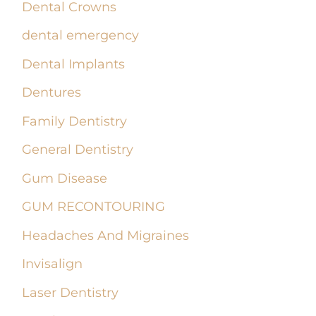
Dental Crowns
dental emergency
Dental Implants
Dentures
Family Dentistry
General Dentistry
Gum Disease
GUM RECONTOURING
Headaches And Migraines
Invisalign
Laser Dentistry