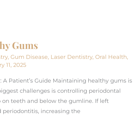
lthy Gums
try
,
Gum Disease
,
Laser Dentistry
,
Oral Health
,
y 11, 2025
r: A Patient’s Guide Maintaining healthy gums is
 biggest challenges is controlling periodontal
p on teeth and below the gumline. If left
d periodontitis, increasing the