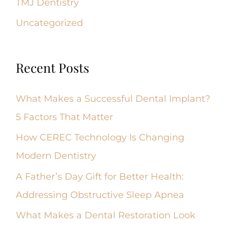
TMJ Dentistry
Uncategorized
Recent Posts
What Makes a Successful Dental Implant?
5 Factors That Matter
How CEREC Technology Is Changing
Modern Dentistry
A Father’s Day Gift for Better Health:
Addressing Obstructive Sleep Apnea
What Makes a Dental Restoration Look