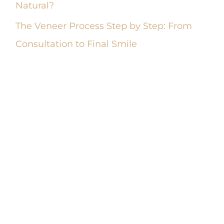
Natural?
The Veneer Process Step by Step: From
Consultation to Final Smile