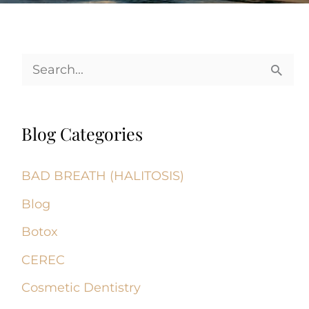
S
e
a
Blog Categories
r
c
BAD BREATH (HALITOSIS)
h
Blog
f
Botox
o
CEREC
r
Cosmetic Dentistry
: