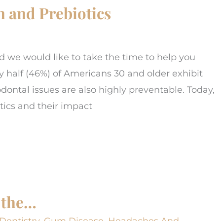
 and Prebiotics
we would like to take the time to help you
y half (46%) of Americans 30 and older exhibit
ntal issues are also highly preventable. Today,
tics and their impact
 the…
Dentistry
,
Gum Disease
,
Headaches And