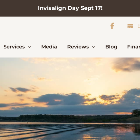
Invisalign Day Sept 17!
B
Services
Media
Reviews
Blog
Fina