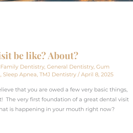
it be like? About?
,
Family Dentistry
,
General Dentistry
,
Gum
h
,
Sleep Apnea
,
TMJ Dentistry
/
April 8, 2025
elieve that you are owed a few very basic things,
! The very first foundation of a great dental visit
 What is happening in your mouth right now?