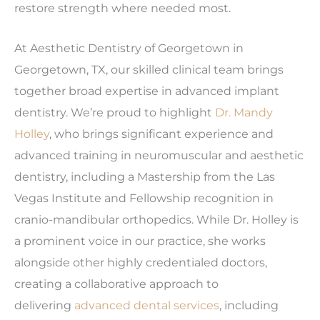
restore strength where needed most.
At Aesthetic Dentistry of Georgetown in
Georgetown, TX, our skilled clinical team brings
together broad expertise in advanced implant
dentistry. We’re proud to highlight
Dr. Mandy
Holley
, who brings significant experience and
advanced training in neuromuscular and aesthetic
dentistry, including a Mastership from the Las
Vegas Institute and Fellowship recognition in
cranio-mandibular orthopedics. While Dr. Holley is
a prominent voice in our practice, she works
alongside other highly credentialed doctors,
creating a collaborative approach to
delivering
advanced dental services
, including