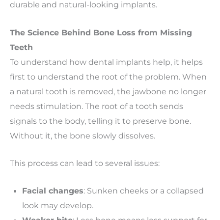
durable and natural-looking implants.
The Science Behind Bone Loss from Missing
Teeth
To understand how dental implants help, it helps
first to understand the root of the problem. When
a natural tooth is removed, the jawbone no longer
needs stimulation. The root of a tooth sends
signals to the body, telling it to preserve bone.
Without it, the bone slowly dissolves.
This process can lead to several issues:
Facial changes
: Sunken cheeks or a collapsed
look may develop.