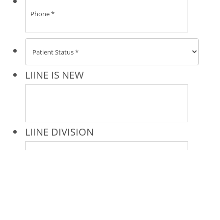
* All indicated fields must be completed.
Please include non-medical questions and