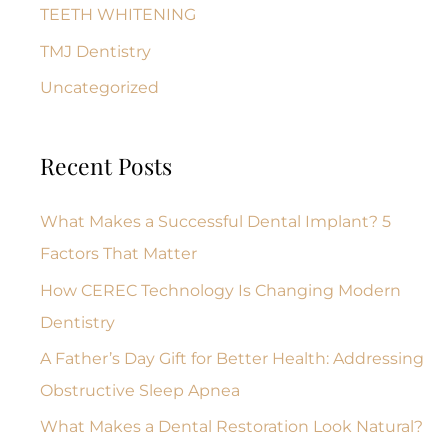
TEETH WHITENING
TMJ Dentistry
Uncategorized
Recent Posts
What Makes a Successful Dental Implant? 5
Factors That Matter
How CEREC Technology Is Changing Modern
Dentistry
A Father’s Day Gift for Better Health: Addressing
Obstructive Sleep Apnea
What Makes a Dental Restoration Look Natural?