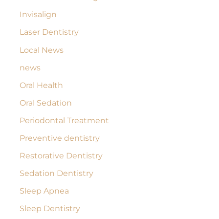
Invisalign
Laser Dentistry
Local News
news
Oral Health
Oral Sedation
Periodontal Treatment
Preventive dentistry
Restorative Dentistry
Sedation Dentistry
Sleep Apnea
Sleep Dentistry