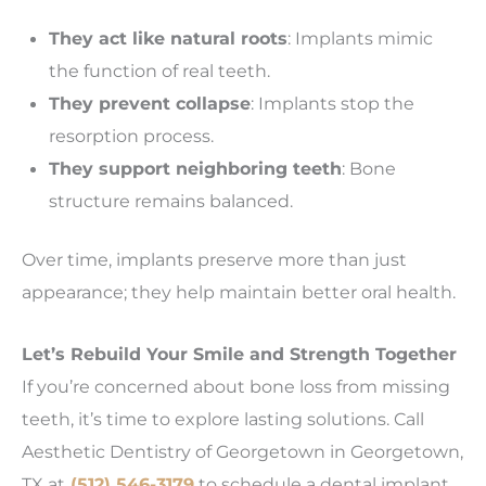
They act like natural roots
: Implants mimic
the function of real teeth.
They prevent collapse
: Implants stop the
resorption process.
They support neighboring teeth
: Bone
structure remains balanced.
Over time, implants preserve more than just
appearance; they help maintain better oral health.
Let’s Rebuild Your Smile and Strength Together
If you’re concerned about bone loss from missing
teeth, it’s time to explore lasting solutions. Call
Aesthetic Dentistry of Georgetown in Georgetown,
TX at
(512) 546-3179
to schedule a dental implant