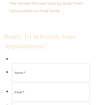
The Veneer Process Step by Step: From
Consultation to Final Smile
Ready To Schedule Your
Appointment?