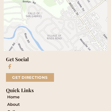
Get Social
GET DIRECTIONS
Quick Links
Home
About