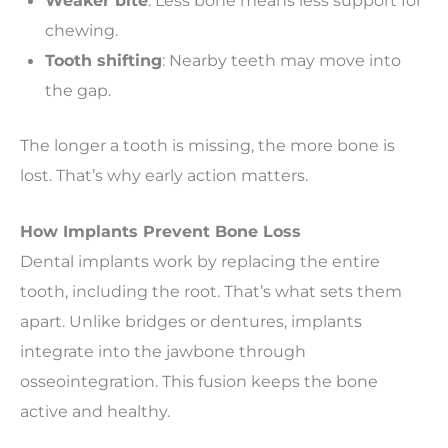
Weaker bite
: Less bone means less support for
chewing.
Tooth shifting
: Nearby teeth may move into
the gap.
The longer a tooth is missing, the more bone is
lost. That’s why early action matters.
How Implants Prevent Bone Loss
Dental implants work by replacing the entire
tooth, including the root. That’s what sets them
apart. Unlike bridges or dentures, implants
integrate into the jawbone through
osseointegration. This fusion keeps the bone
active and healthy.