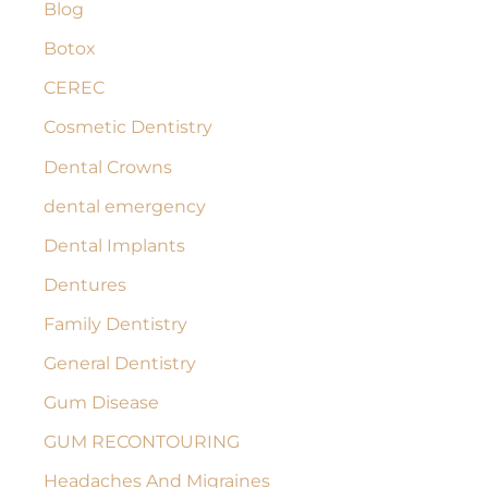
Blog
f
Botox
o
r
CEREC
:
Cosmetic Dentistry
Dental Crowns
dental emergency
Dental Implants
Dentures
Family Dentistry
General Dentistry
Gum Disease
GUM RECONTOURING
Headaches And Migraines