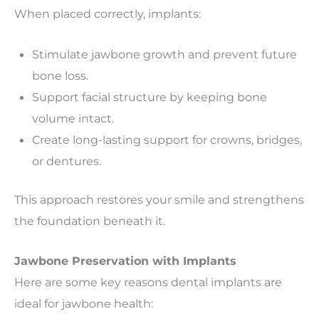
When placed correctly, implants:
Stimulate jawbone growth and prevent future
bone loss.
Support facial structure by keeping bone
volume intact.
Create long-lasting support for crowns, bridges,
or dentures.
This approach restores your smile and strengthens
the foundation beneath it.
Jawbone Preservation with Implants
Here are some key reasons dental implants are
ideal for jawbone health: