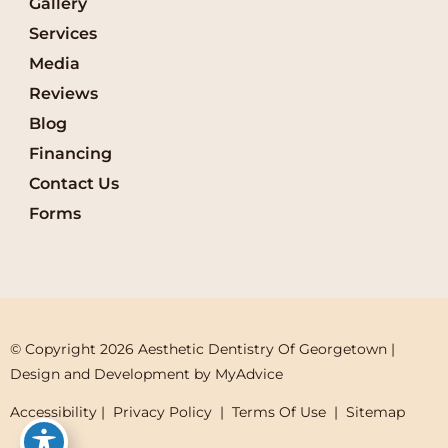
Gallery
Services
Media
Reviews
Blog
Financing
Contact Us
Forms
© Copyright 2026 Aesthetic Dentistry Of Georgetown | 
Design and Development by 
MyAdvice
Accessibility
 | 
 Privacy Policy 
 | 
 Terms Of Use 
 | 
 Sitemap