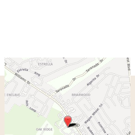
Mon – Wed:
8am – 5pm
Thurs:
8am – 4pm
Fri:
8am – 1pm
Sat & Sun:
Closed