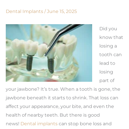
Dental Implants
/
June 15, 2025
Did you
know that
losing a
tooth can
lead to
losing
part of
your jawbone? It’s true. When a tooth is gone, the
jawbone beneath it starts to shrink. That loss can
affect your appearance, your bite, and even the
health of nearby teeth. But there is good
news!
Dental implants
can stop bone loss and