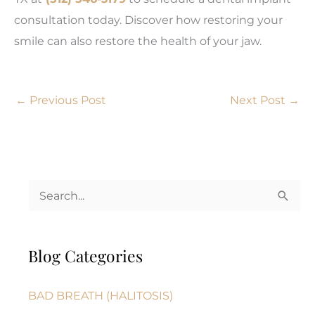
consultation today. Discover how restoring your
smile can also restore the health of your jaw.
←
Previous Post
Next Post
→
S
e
a
Blog Categories
r
c
BAD BREATH (HALITOSIS)
h