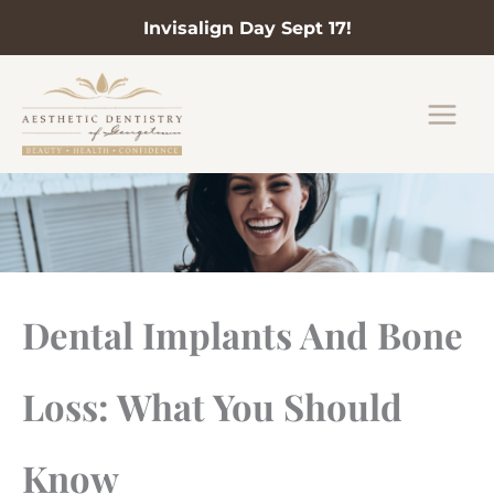
Invisalign Day Sept 17!
Skip
to
content
Dental Implants And Bone
Loss: What You Should
Know