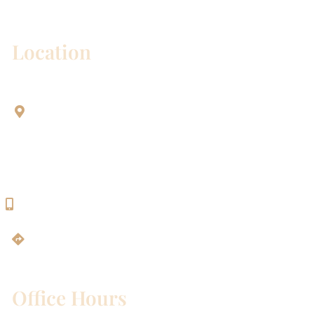
correspondence only.
Location
Aesthetic Dentistry Of Georgetown
3622 Williams Dr.
Bldg. 2
Georgetown, TX 78628
512-819-9100
Get Directions
Office Hours