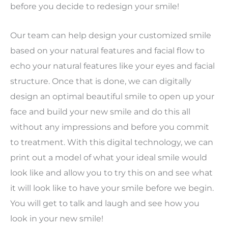
before you decide to redesign your smile!
Our team can help design your customized smile
based on your natural features and facial flow to
echo your natural features like your eyes and facial
structure. Once that is done, we can digitally
design an optimal beautiful smile to open up your
face and build your new smile and do this all
without any impressions and before you commit
to treatment. With this digital technology, we can
print out a model of what your ideal smile would
look like and allow you to try this on and see what
it will look like to have your smile before we begin.
You will get to talk and laugh and see how you
look in your new smile!