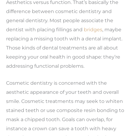
Aesthetics versus function. That’s basically the
difference between cosmetic dentistry and
general dentistry. Most people associate the
dentist with placing fillings and
bridges
, maybe
replacing a missing tooth with a dental implant.
Those kinds of dental treatments are all about
keeping your oral health in good shape: they’re
addressing functional problems.
Cosmetic dentistry is concerned with the
aesthetic appearance of your teeth and overall
smile. Cosmetic treatments may seek to whiten
stained teeth or use composite resin bonding to
mask a chipped tooth. Goals can overlap, for
instance a crown can save a tooth with heavy