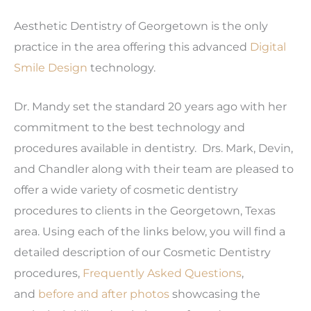
Aesthetic Dentistry of Georgetown is the only
practice in the area offering this advanced
Digital
Smile Design
technology.
Dr. Mandy set the standard 20 years ago with her
commitment to the best technology and
procedures available in dentistry. Drs. Mark, Devin,
and Chandler along with their team are pleased to
offer a wide variety of cosmetic dentistry
procedures to clients in the Georgetown, Texas
area. Using each of the links below, you will find a
detailed description of our Cosmetic Dentistry
procedures,
Frequently Asked Questions
,
and
before and after photos
showcasing the