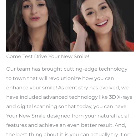
Come Test Drive Your New Smile!
Our team has brought cutting-edge technology
to town that will revolutionize how you can
enhance your smile! As dentistry has evolved, we
have included advanced technology like 3D X-rays
and digital scanning so that today, you can have
Your New Smile designed from your natural facial
features and achieve an even better result. And,
the best thing about it is you can actually try it on