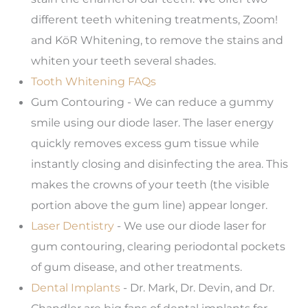
different teeth whitening treatments, Zoom!
and KöR Whitening, to remove the stains and
whiten your teeth several shades.
Tooth Whitening FAQs
Gum Contouring - We can reduce a gummy
smile using our diode laser. The laser energy
quickly removes excess gum tissue while
instantly closing and disinfecting the area. This
makes the crowns of your teeth (the visible
portion above the gum line) appear longer.
Laser Dentistry
- We use our diode laser for
gum contouring, clearing periodontal pockets
of gum disease, and other treatments.
Dental Implants
- Dr. Mark, Dr. Devin, and Dr.