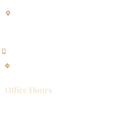
Aesthetic Dentistry Of Georgetown
3622 Williams Dr.
Bldg. 2
Georgetown, TX 78628
512-819-9100
Get Directions
Office Hours
Mon – Wed:
8am – 5pm
Thurs:
8am – 4pm
Fri:
8am – 1pm