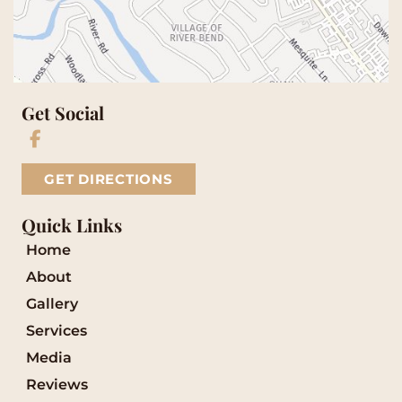
Get Social
GET DIRECTIONS
Quick Links
Home
About
Gallery
Services
Media
Reviews