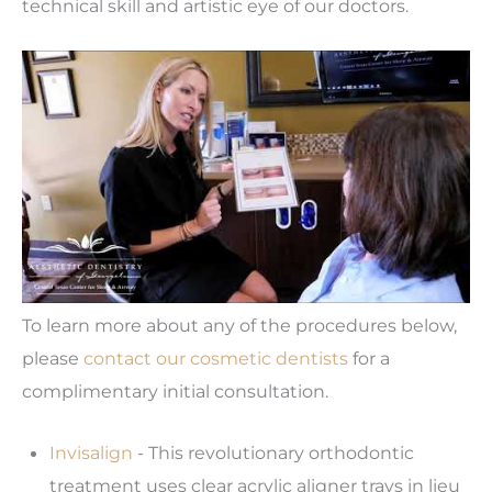
technical skill and artistic eye of our doctors.
To learn more about any of the procedures below,
please
contact our cosmetic dentists
for a
complimentary initial consultation.
Invisalign
- This revolutionary orthodontic
treatment uses clear acrylic aligner trays in lieu