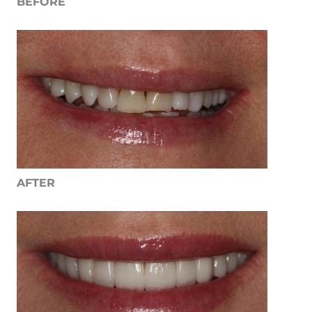
BEFORE
AFTER