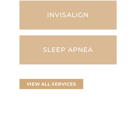
INVISALIGN
SLEEP APNEA
VIEW ALL SERVICES