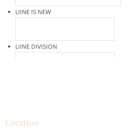
* All indicated fields must be completed.
Please include non-medical questions and
correspondence only.
Location