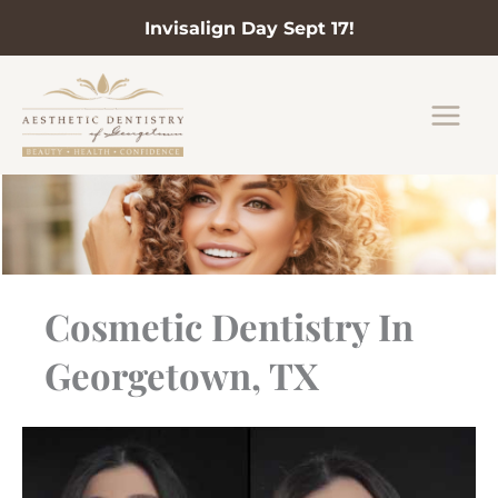
Invisalign Day Sept 17!
Skip
to
content
Cosmetic Dentistry In
Georgetown, TX