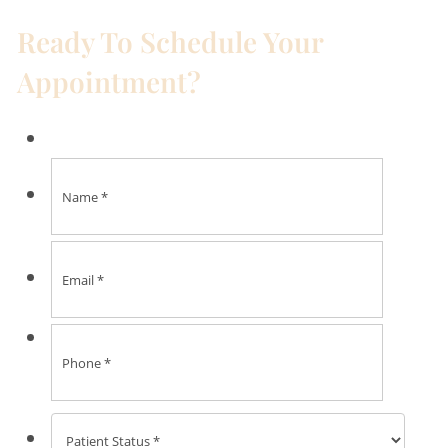
Ready To Schedule Your
Appointment?