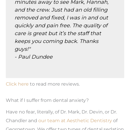
minutes away to see Mark, Hannah,
and the crew. Just had an old filling
removed and fixed, I was in and out
quickly and pain free. The quality of
care is great but it’s the staff that
keeps you coming back. Thanks
guys!"
- Paul Dundee
Click here
to read more reviews.
What if I suffer from dental anxiety?
Have no fear, literally, of Dr. Mark, Dr. Devin, or Dr.
Chandler and
our team at Aesthetic Dentistry
of
Georgetown. We offer two types of dental sedation