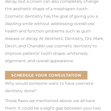
decay, but a crown can also completely change
the aesthetic shape of a misshapen tooth.
Cosmetic dentistry has the goal of giving you a
dazzling smile without addressing overall oral
health and function problems such as gum
disease or decay. At Aesthetic Dentistry, Drs. Mark,
Devin, and Chandler use cosmetic dentistry to
improve patients’ tooth shape, whiteness,
alignment, and overall appearance.
SCHEDULE YOUR CONSULTATION
Why would someone want to have cosmetic
dentistry done?
Those flaws we mentioned above, we all have
them. It could be a slight gap between your two