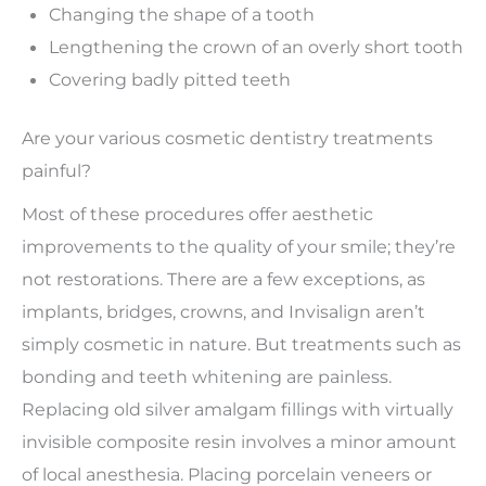
Changing the shape of a tooth
Lengthening the crown of an overly short tooth
Covering badly pitted teeth
Are your various cosmetic dentistry treatments
painful?
Most of these procedures offer aesthetic
improvements to the quality of your smile; they’re
not restorations. There are a few exceptions, as
implants, bridges, crowns, and Invisalign aren’t
simply cosmetic in nature. But treatments such as
bonding and teeth whitening are painless.
Replacing old silver amalgam fillings with virtually
invisible composite resin involves a minor amount
of local anesthesia. Placing porcelain veneers or