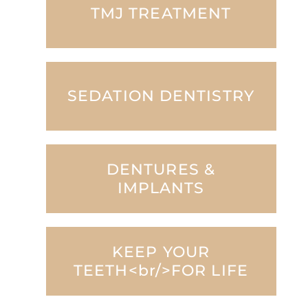
TMJ TREATMENT
SEDATION DENTISTRY
DENTURES &
IMPLANTS
KEEP YOUR
TEETH<br/>FOR LIFE