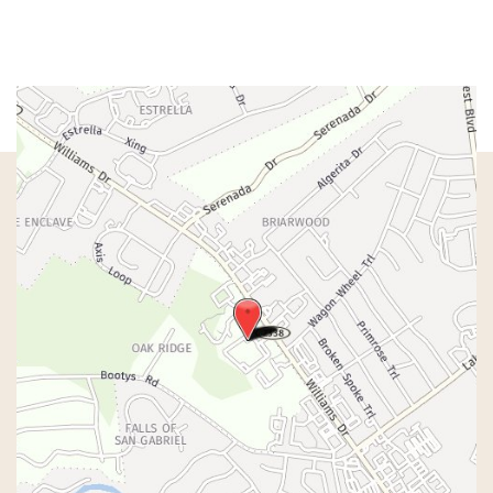
Sat & Sun:
Closed