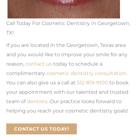
Call Today For Cosmetic Dentistry In Georgetown,
TX!
If you are located in the Georgetown, Texas area
and you would like to improve your smile for any
reason,
contact us
today to schedule a
complimentary
cosmetic dentistry consultation
.
You can also give us a call at
512-819-9100
to book
your appointment with our talented and trusted
team of
dentists
. Our practice looks forward to
helping you reach your cosmetic dentistry goals!
CONTACT US TODAY!