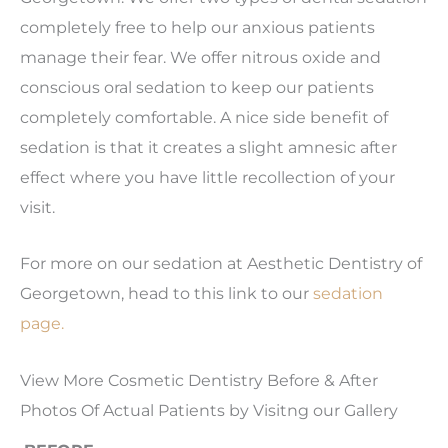
completely free to help our anxious patients
manage their fear. We offer nitrous oxide and
conscious oral sedation to keep our patients
completely comfortable. A nice side benefit of
sedation is that it creates a slight amnesic after
effect where you have little recollection of your
visit.
For more on our sedation at Aesthetic Dentistry of
Georgetown, head to this link to our
sedation
page.
View More Cosmetic Dentistry Before & After
Photos Of Actual Patients by Visitng our Gallery