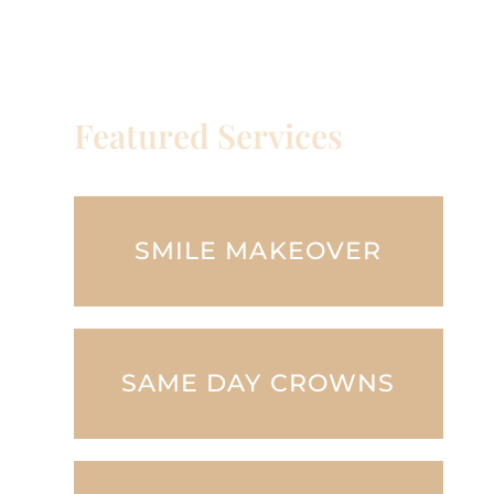
Featured Services
SMILE MAKEOVER
SAME DAY CROWNS