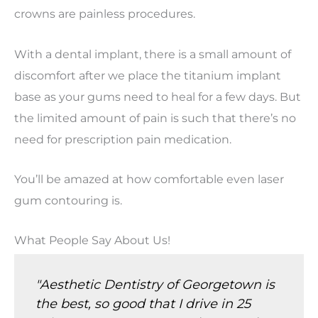
crowns are painless procedures.
With a dental implant, there is a small amount of
discomfort after we place the titanium implant
base as your gums need to heal for a few days. But
the limited amount of pain is such that there’s no
need for prescription pain medication.
You’ll be amazed at how comfortable even laser
gum contouring is.
What People Say About Us!
"Aesthetic Dentistry of Georgetown is
the best, so good that I drive in 25