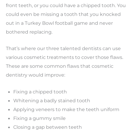
front teeth, or you could have a chipped tooth. You
could even be missing a tooth that you knocked
out in a Turkey Bowl football game and never
bothered replacing.
That’s where our three talented dentists can use
various cosmetic treatments to cover those flaws.
These are some common flaws that cosmetic
dentistry would improve:
Fixing a chipped tooth
Whitening a badly stained tooth
Applying veneers to make the teeth uniform
Fixing a gummy smile
Closing a gap between teeth