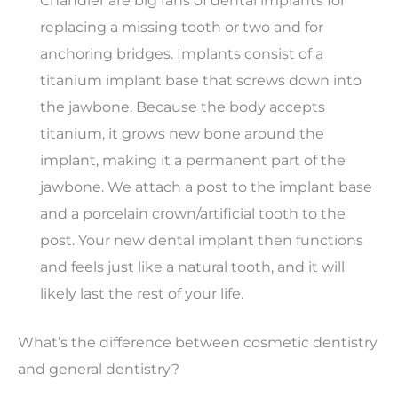
Chandler are big fans of dental implants for
replacing a missing tooth or two and for
anchoring bridges. Implants consist of a
titanium implant base that screws down into
the jawbone. Because the body accepts
titanium, it grows new bone around the
implant, making it a permanent part of the
jawbone. We attach a post to the implant base
and a porcelain crown/artificial tooth to the
post. Your new dental implant then functions
and feels just like a natural tooth, and it will
likely last the rest of your life.
What’s the difference between cosmetic dentistry
and general dentistry?