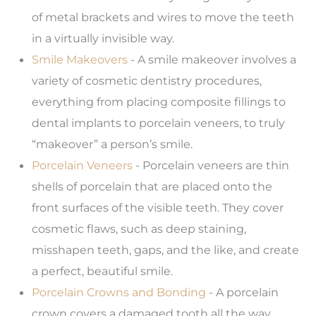
of metal brackets and wires to move the teeth
in a virtually invisible way.
Smile Makeovers
- A smile makeover involves a
variety of cosmetic dentistry procedures,
everything from placing composite fillings to
dental implants to porcelain veneers, to truly
“makeover” a person’s smile.
Porcelain Veneers
- Porcelain veneers are thin
shells of porcelain that are placed onto the
front surfaces of the visible teeth. They cover
cosmetic flaws, such as deep staining,
misshapen teeth, gaps, and the like, and create
a perfect, beautiful smile.
Porcelain Crowns and Bonding
- A porcelain
crown covers a damaged tooth all the way