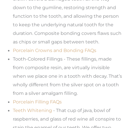
down to the gumline, restoring strength and
function to the tooth, and allowing the person
to keep the underlying natural tooth for the
duration. Composite bonding covers flaws such
as chips or small gaps between teeth.
Porcelain Crowns and Bonding FAQs
Tooth-Colored Fillings - These fillings, made
from composite resin, are virtually invisible
when we place one in a tooth with decay. That’s
wholly different from the silver spot on a tooth
from a silver amalgam filling.
Porcelain Filling FAQs
Teeth Whitening
- That cup of java, bowl of
raspberries, and glass of red wine all conspire to
stain the enamel of our teeth. We offer two