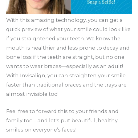
With this amazing technology, you can get a
quick preview of what your smile could look like
if you straightened your teeth. We know the
mouth is healthier and less prone to decay and
bone loss if the teeth are straight, but no one
wants to wear braces—especially as an adult!
With Invisalign, you can straighten your smile
faster than traditional braces and the trays are
almost invisible too!
Feel free to forward this to your friends and
family too – and let's put beautiful, healthy
smiles on everyone’s faces!