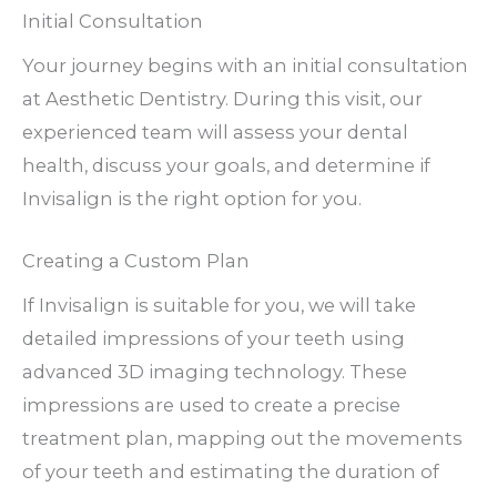
Initial Consultation
Your journey begins with an initial consultation
at Aesthetic Dentistry. During this visit, our
experienced team will assess your dental
health, discuss your goals, and determine if
Invisalign is the right option for you.
Creating a Custom Plan
If Invisalign is suitable for you, we will take
detailed impressions of your teeth using
advanced 3D imaging technology. These
impressions are used to create a precise
treatment plan, mapping out the movements
of your teeth and estimating the duration of