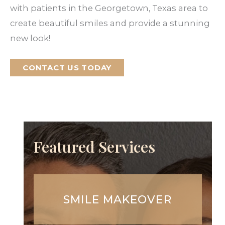
with patients in the Georgetown, Texas area to
create beautiful smiles and provide a stunning
new look!
CONTACT US TODAY
Featured Services
SMILE MAKEOVER