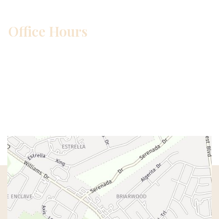
Office Hours
Mon – Wed:
8am – 5pm
Thurs:
8am – 4pm
Fri:
8am – 1pm
Sat & Sun:
Closed