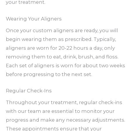
your treatment.
Wearing Your Aligners
Once your custom aligners are ready, you will
begin wearing them as prescribed. Typically,
aligners are worn for 20-22 hours a day, only
removing them to eat, drink, brush, and floss.
Each set of aligners is worn for about two weeks
before progressing to the next set.
Regular Check-Ins
Throughout your treatment, regular check-ins
with our team are essential to monitor your
progress and make any necessary adjustments.
These appointments ensure that your