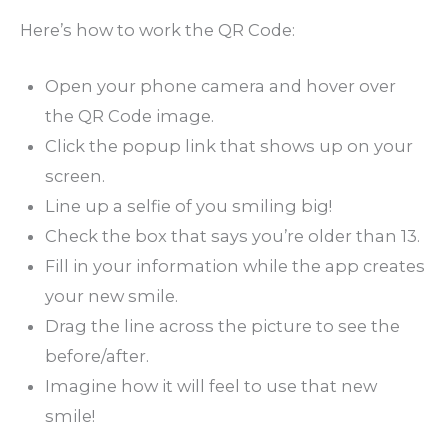
Here’s how to work the QR Code:
Open your phone camera and hover over
the QR Code image.
Click the popup link that shows up on your
screen.
Line up a selfie of you smiling big!
Check the box that says you’re older than 13.
Fill in your information while the app creates
your new smile.
Drag the line across the picture to see the
before/after.
Imagine how it will feel to use that new
smile!