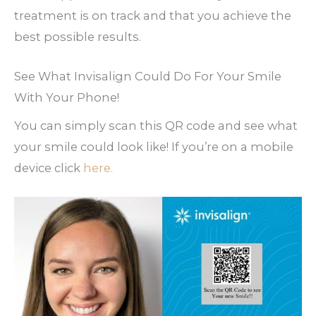
treatment is on track and that you achieve the
best possible results.
See What Invisalign Could Do For Your Smile
With Your Phone!
You can simply scan this QR code and see what
your smile could look like! If you’re on a mobile
device click
here.