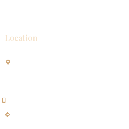
Please include non-medical questions and
correspondence only.
Location
Aesthetic Dentistry Of Georgetown
3622 Williams Dr.
Bldg. 2
Georgetown, TX 78628
512-819-9100
Get Directions