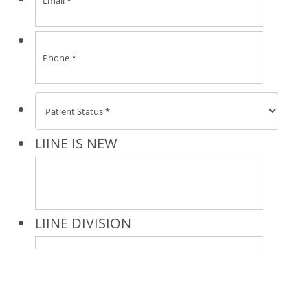
* All indicated fields must be completed.