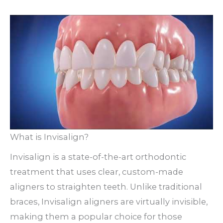
What is Invisalign?
Invisalign is a state-of-the-art orthodontic
treatment that uses clear, custom-made
aligners to straighten teeth. Unlike traditional
braces, Invisalign aligners are virtually invisible,
making them a popular choice for those