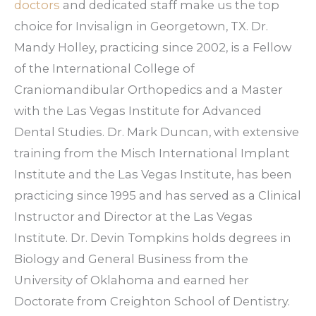
issues, such as overcrowding, gaps, or
doctors
and dedicated staff make us the top
minor bite problems.
choice for Invisalign in Georgetown, TX. Dr.
Mandy Holley, practicing since 2002, is a Fellow
of the International College of
Craniomandibular Orthopedics and a Master
with the Las Vegas Institute for Advanced
Dental Studies. Dr. Mark Duncan, with extensive
training from the Misch International Implant
Institute and the Las Vegas Institute, has been
practicing since 1995 and has served as a Clinical
Instructor and Director at the Las Vegas
Institute. Dr. Devin Tompkins holds degrees in
Biology and General Business from the
University of Oklahoma and earned her
Doctorate from Creighton School of Dentistry.