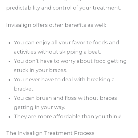
predictability and control of your treatment.
Invisalign offers other benefits as well:
You can enjoy all your favorite foods and
activities without skipping a beat.
You don’t have to worry about food getting
stuck in your braces.
You never have to deal with breaking a
bracket.
You can brush and floss without braces
getting in your way.
They are more affordable than you think!
The Invisalign Treatment Process