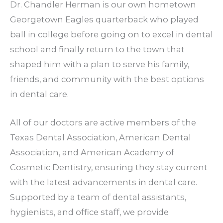
Dr. Chandler Herman is our own hometown
Georgetown Eagles quarterback who played
ball in college before going on to excel in dental
school and finally return to the town that
shaped him with a plan to serve his family,
friends, and community with the best options
in dental care.
All of our doctors are active members of the
Texas Dental Association, American Dental
Association, and American Academy of
Cosmetic Dentistry, ensuring they stay current
with the latest advancements in dental care.
Supported by a team of dental assistants,
hygienists, and office staff, we provide