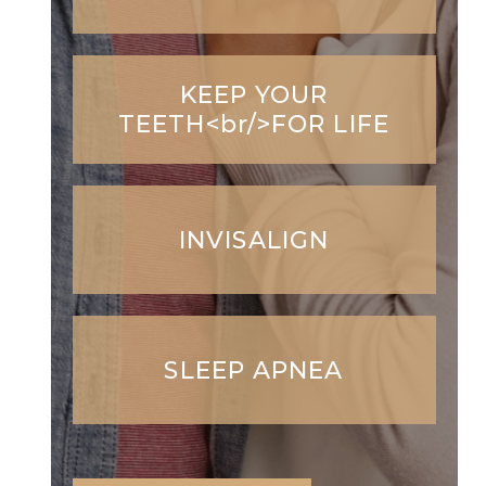
KEEP YOUR
TEETH<br/>FOR LIFE
INVISALIGN
SLEEP APNEA