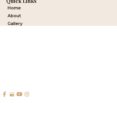
Quick Links
Home
About
Gallery
Services
Media
Reviews
Blog
Financing
Contact Us
Forms
© Copyright 2026 Aesthetic Dentistry Of Georgetown | Design