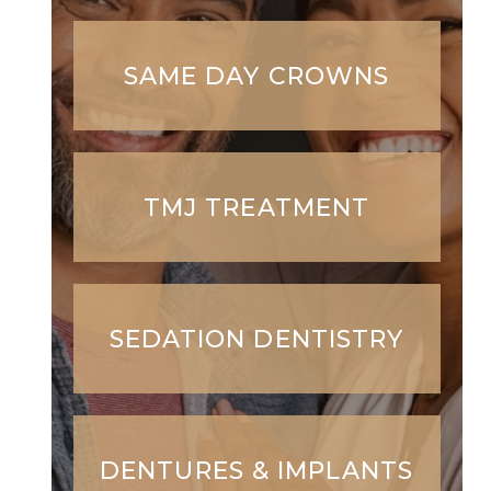
SAME DAY CROWNS
TMJ TREATMENT
SEDATION DENTISTRY
DENTURES & IMPLANTS