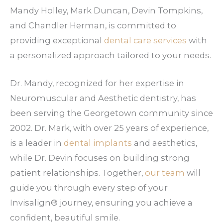
Mandy Holley, Mark Duncan, Devin Tompkins,
and Chandler Herman, is committed to
providing exceptional
dental care services
with
a personalized approach tailored to your needs.
Dr. Mandy, recognized for her expertise in
Neuromuscular and Aesthetic dentistry, has
been serving the Georgetown community since
2002. Dr. Mark, with over 25 years of experience,
is a leader in
dental implants
and aesthetics,
while Dr. Devin focuses on building strong
patient relationships. Together,
our team
will
guide you through every step of your
Invisalign® journey, ensuring you achieve a
confident, beautiful smile.