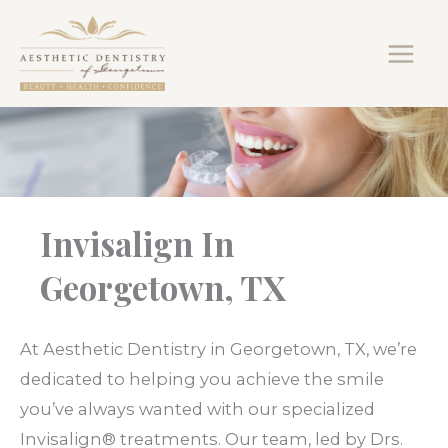
Skip
to
content
Invisalign In
Georgetown, TX
At Aesthetic Dentistry in Georgetown, TX, we’re
dedicated to helping you achieve the smile
you’ve always wanted with our specialized
Invisalign® treatments. Our team, led by Drs.