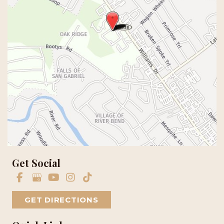
Get Social
GET DIRECTIONS