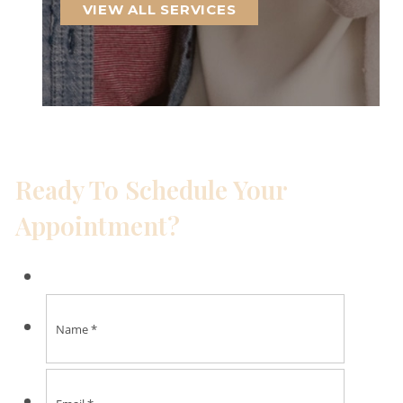
VIEW ALL SERVICES
Ready To Schedule Your
Appointment?