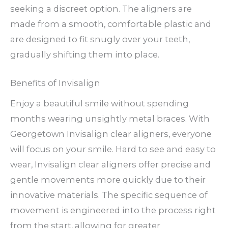
seeking a discreet option. The aligners are
made from a smooth, comfortable plastic and
are designed to fit snugly over your teeth,
gradually shifting them into place.
Benefits of Invisalign
Enjoy a beautiful smile without spending
months wearing unsightly metal braces. With
Georgetown Invisalign clear aligners, everyone
will focus on your smile. Hard to see and easy to
wear, Invisalign clear aligners offer precise and
gentle movements more quickly due to their
innovative materials. The specific sequence of
movement is engineered into the process right
from the start, allowing for greater