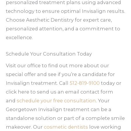
personalized treatment plans using advanced
technology to ensure optimal Invisalign results.
Choose Aesthetic Dentistry for expert care,
personalized attention, and a commitment to
excellence.
Schedule Your Consultation Today
Visit our office to find out more about our
special offer and see if you’re a candidate for
Invisalign treatment. Call
512-819-9100
today or
click here to send us an email contact form
and
schedule your free consultation
. Your
Georgetown Invisalign treatment can be a
standalone solution or part of a complete smile
makeover. Our
cosmetic dentists
love working