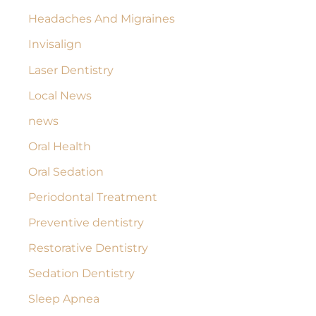
Headaches And Migraines
Invisalign
Laser Dentistry
Local News
news
Oral Health
Oral Sedation
Periodontal Treatment
Preventive dentistry
Restorative Dentistry
Sedation Dentistry
Sleep Apnea