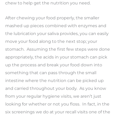
chew to help get the nutrition you need.
After chewing your food properly, the smaller
mashed up pieces combined with enzymes and
the lubrication your saliva provides, you can easily
move your food along to the next stop; your
stomach. Assuming the first few steps were done
appropriately, the acids in your stomach can pick
up the process and break your food down into
something that can pass through the small
intestine where the nutrition can be picked up
and carried throughout your body. As you know
from your regular hygiene visits, we aren’t just
looking for whether or not you floss. In fact, in the
six screenings we do at your recall visits one of the