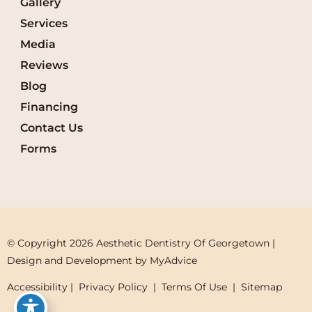
Gallery
Services
Media
Reviews
Blog
Financing
Contact Us
Forms
© Copyright 2026 Aesthetic Dentistry Of Georgetown | 
Design and Development by 
MyAdvice
Accessibility
 | 
 Privacy Policy 
 | 
 Terms Of Use 
 | 
 Sitemap