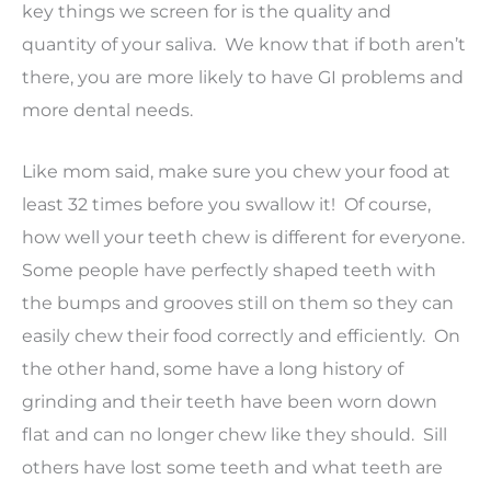
key things we screen for is the quality and
quantity of your saliva. We know that if both aren’t
there, you are more likely to have GI problems and
more dental needs.
Like mom said, make sure you chew your food at
least 32 times before you swallow it! Of course,
how well your teeth chew is different for everyone.
Some people have perfectly shaped teeth with
the bumps and grooves still on them so they can
easily chew their food correctly and efficiently. On
the other hand, some have a long history of
grinding and their teeth have been worn down
flat and can no longer chew like they should. Sill
others have lost some teeth and what teeth are