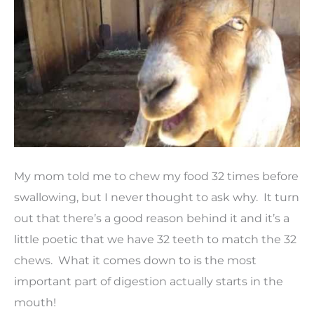
My mom told me to chew my food 32 times before
swallowing, but I never thought to ask why. It turn
out that there’s a good reason behind it and it’s a
little poetic that we have 32 teeth to match the 32
chews. What it comes down to is the most
important part of digestion actually starts in the
mouth!