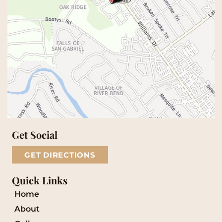
Get Social
GET DIRECTIONS
Quick Links
Home
About