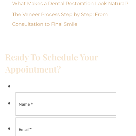
What Makes a Dental Restoration Look Natural?
The Veneer Process Step by Step: From
Consultation to Final Smile
Ready To Schedule Your
Appointment?