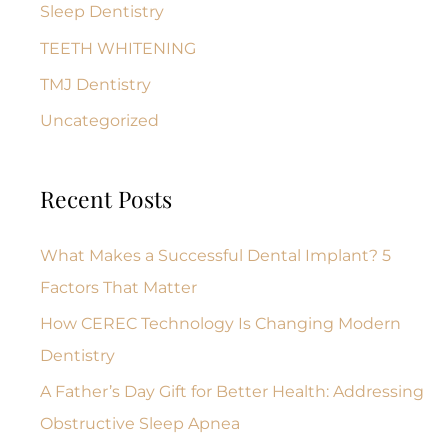
Sleep Dentistry
TEETH WHITENING
TMJ Dentistry
Uncategorized
Recent Posts
What Makes a Successful Dental Implant? 5
Factors That Matter
How CEREC Technology Is Changing Modern
Dentistry
A Father’s Day Gift for Better Health: Addressing
Obstructive Sleep Apnea