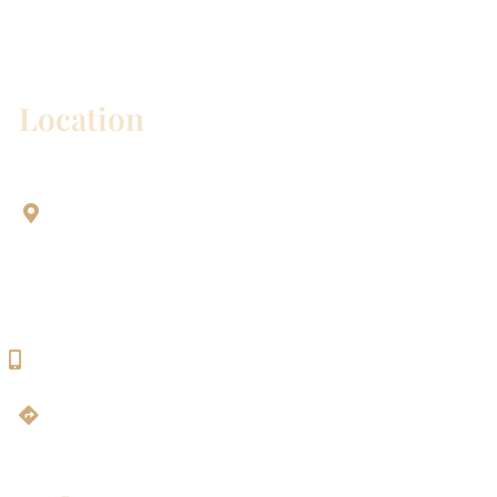
Please include non-medical questions and
correspondence only.
Location
Aesthetic Dentistry Of Georgetown
3622 Williams Dr.
Bldg. 2
Georgetown, TX 78628
512-819-9100
Get Directions