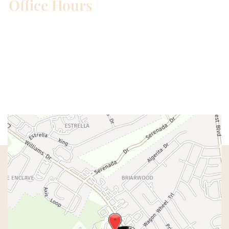
Office Hours
Mon – Wed:
8am – 5pm
Thurs:
8am – 4pm
Fri:
8am – 1pm
Sat & Sun:
Closed