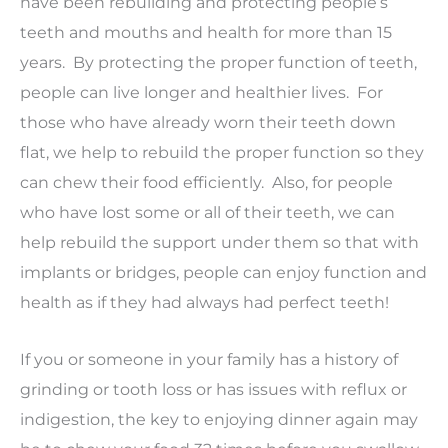
have been rebuilding and protecting people’s
teeth and mouths and health for more than 15
years. By protecting the proper function of teeth,
people can live longer and healthier lives. For
those who have already worn their teeth down
flat, we help to rebuild the proper function so they
can chew their food efficiently. Also, for people
who have lost some or all of their teeth, we can
help rebuild the support under them so that with
implants or bridges, people can enjoy function and
health as if they had always had perfect teeth!
If you or someone in your family has a history of
grinding or tooth loss or has issues with reflux or
indigestion, the key to enjoying dinner again may