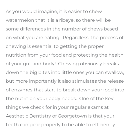
As you would imagine, it is easier to chew
watermelon that it is a ribeye, so there will be
some differences in the number of chews based
on what you are eating. Regardless, the process of
chewing is essential to getting the proper
nutrition from your food and protecting the health
of your gut and body! Chewing obviously breaks
down the big bites into little ones you can swallow,
but more importantly it also stimulates the release
of enzymes that start to break down your food into
the nutrition your body needs. One of the key
things we check for in your regular exams at
Aesthetic Dentistry of Georgetown is that your
teeth can gear properly to be able to efficiently