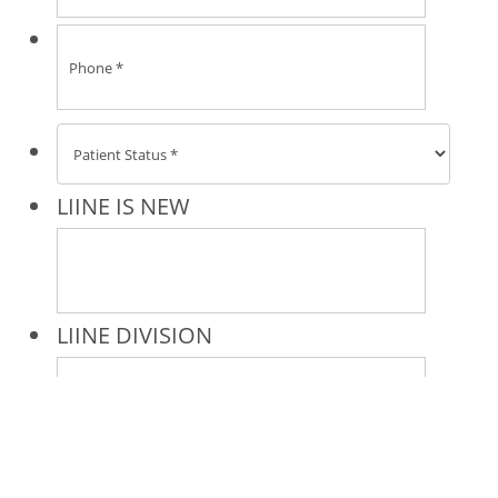
* All indicated fields must be completed.