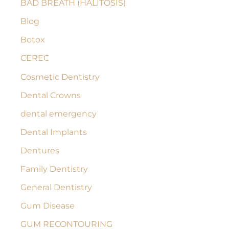
BAD BREATH (HALITOSIS)
h
Blog
f
Botox
o
r
CEREC
:
Cosmetic Dentistry
Dental Crowns
dental emergency
Dental Implants
Dentures
Family Dentistry
General Dentistry
Gum Disease
GUM RECONTOURING