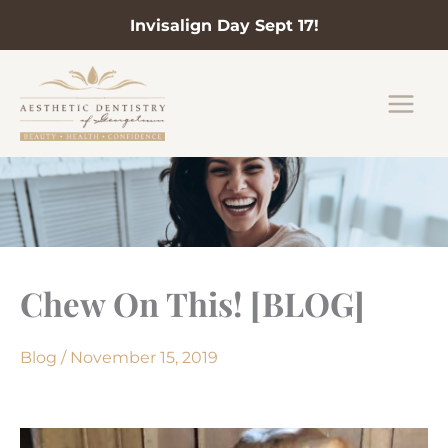
Invisalign Day Sept 17!
Skip
to
content
Chew On This! [BLOG]
Blog
/
November 15, 2019