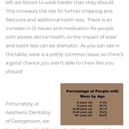
left are forced to work harder than they should.
This increases the risk for further chipping and
fractures and additional tooth loss. There is an
increase in GI issues and medication for people
with poorer dental health, so the impact of wear
and tooth loss can be dramatic! As you can see in
the table, wear is a pretty common issue, so there’s
a good chance you aren’t able to chew like you
should!
Fortunately, at
Aesthetic Dentistry
of Georgetown, we