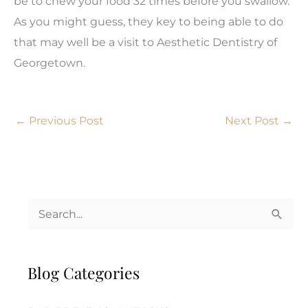
be to chew your food 32 times before you swallow.
As you might guess, they key to being able to do
that may well be a visit to Aesthetic Dentistry of
Georgetown.
←
Previous Post
Next Post
→
S
e
a
Blog Categories
r
c