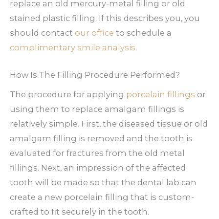
replace an old mercury-metal filling or old
stained plastic filling. If this describes you, you
should contact
our office
to schedule a
complimentary smile analysis
.
How Is The Filling Procedure Performed?
The procedure for applying
porcelain fillings
or
using them to replace amalgam fillings is
relatively simple. First, the diseased tissue or old
amalgam filling is removed and the tooth is
evaluated for fractures from the old metal
fillings. Next, an impression of the affected
tooth will be made so that the dental lab can
create a new porcelain filling that is custom-
crafted to fit securely in the tooth.