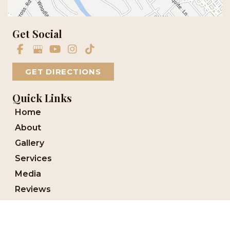
Get Social
GET DIRECTIONS
Quick Links
Home
About
Gallery
Services
Media
Reviews
Blog
Financing