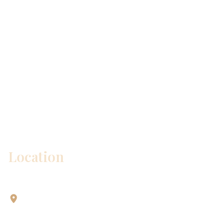
* All indicated fields must be completed.
Please include non-medical questions and
correspondence only.
Location
Aesthetic Dentistry Of Georgetown
3622 Williams Dr.
Bldg. 2