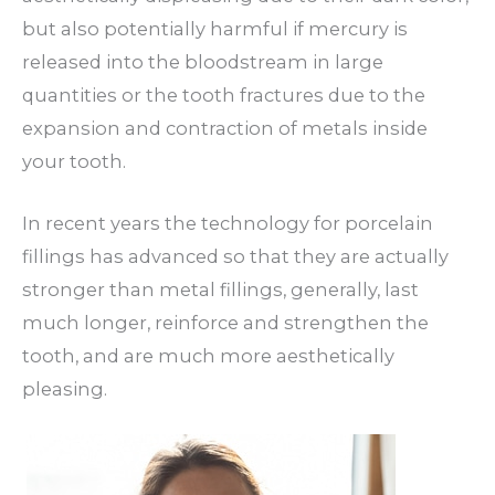
but also potentially harmful if mercury is
released into the bloodstream in large
quantities or the tooth fractures due to the
expansion and contraction of metals inside
your tooth.
In recent years the technology for porcelain
fillings has advanced so that they are actually
stronger than metal fillings, generally, last
much longer, reinforce and strengthen the
tooth, and are much more aesthetically
pleasing.