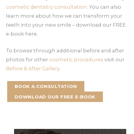
cosmetic dentistry consultation
. You can also
learn more about how we can transform your
teeth into your new smile – download our FREE
e-book here.
To browse through additional before and after
photos for other
cosmetic procedures
visit our
Before & After Gallery.
BOOK A CONSULTATION
DOWNLOAD OUR FREE E-BOOK