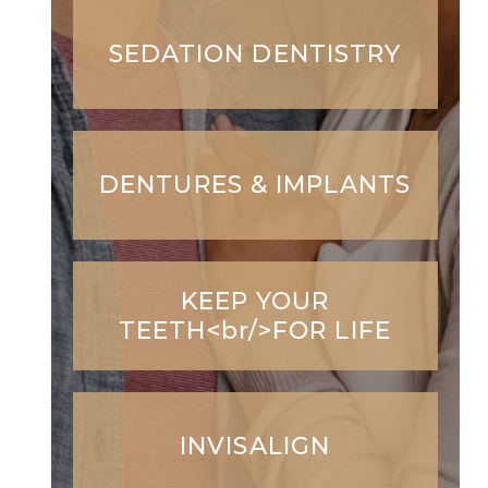
SEDATION DENTISTRY
DENTURES & IMPLANTS
KEEP YOUR
TEETH<br/>FOR LIFE
INVISALIGN