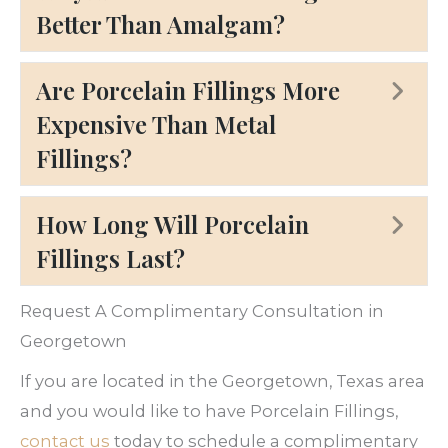
Better Than Amalgam?
Are Porcelain Fillings More
Ex
Expensive Than Metal
Fillings?
How Long Will Porcelain
Ex
Fillings Last?
Request A Complimentary Consultation in
Georgetown
If you are located in the Georgetown, Texas area
and you would like to have Porcelain Fillings,
contact us
today to schedule a complimentary