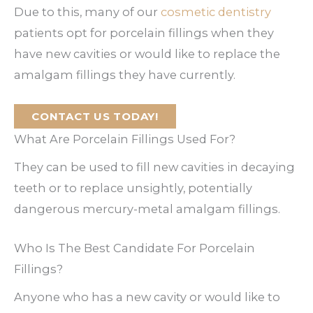
Due to this, many of our
cosmetic dentistry
patients opt for porcelain fillings when they
have new cavities or would like to replace the
amalgam fillings they have currently.
CONTACT US TODAY!
What Are Porcelain Fillings Used For?
They can be used to fill new cavities in decaying
teeth or to replace unsightly, potentially
dangerous mercury-metal amalgam fillings.
Who Is The Best Candidate For Porcelain
Fillings?
Anyone who has a new cavity or would like to