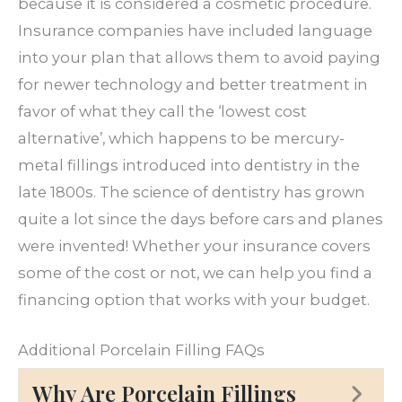
because it is considered a cosmetic procedure.
Insurance companies have included language
into your plan that allows them to avoid paying
for newer technology and better treatment in
favor of what they call the ‘lowest cost
alternative’, which happens to be mercury-
metal fillings introduced into dentistry in the
late 1800s. The science of dentistry has grown
quite a lot since the days before cars and planes
were invented! Whether your insurance covers
some of the cost or not, we can help you find a
financing option that works with your budget.
Additional Porcelain Filling FAQs
Why Are Porcelain Fillings
Ex