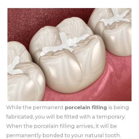
While the permanent
porcelain filling
is being
fabricated, you will be fitted with a temporary.
When the porcelain filling arrives, it will be
permanently bonded to your natural tooth.