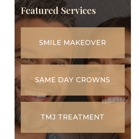
Featured Services
SMILE MAKEOVER
SAME DAY CROWNS
TMJ TREATMENT