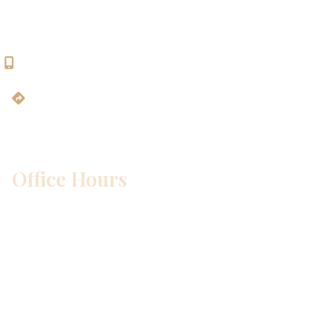
Georgetown, TX 78628
512-819-9100
Get Directions
Office Hours
Mon – Wed:
8am – 5pm
Thurs:
8am – 4pm
Fri:
8am – 1pm
Sat & Sun:
Closed