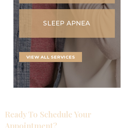
SLEEP APNEA
VIEW ALL SERVICES
Ready To Schedule Your
Appointment?