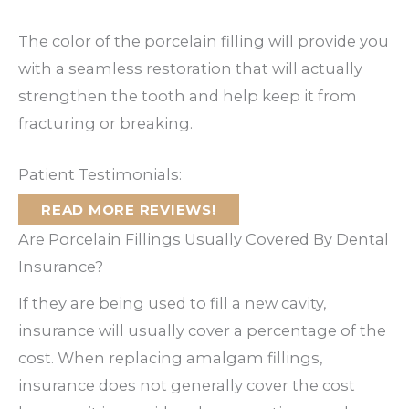
The color of the porcelain filling will provide you
with a seamless restoration that will actually
strengthen the tooth and help keep it from
fracturing or breaking.
Patient Testimonials:
READ MORE REVIEWS!
Are Porcelain Fillings Usually Covered By Dental
Insurance?
If they are being used to fill a new cavity,
insurance will usually cover a percentage of the
cost. When replacing amalgam fillings,
insurance does not generally cover the cost