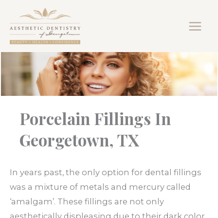
Skip
to
content
Porcelain Fillings In
Georgetown, TX
In years past, the only option for dental fillings
was a mixture of metals and mercury called
‘amalgam’. These fillings are not only
aesthetically displeasing due to their dark color,