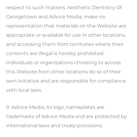
respect to such matters.
Aesthetic Dentistry Of
Georgetown
and Advice Media. make no
representation that materials on the Website are
appropriate or available for use in other locations,
and accessing them from territories where their
contents are illegal is hereby prohibited.
Individuals or organizations choosing to access
this Website from other locations do so of their
own initiative and are responsible for compliance
with local laws.
9. Advice Media, its logo, nameplates are
trademarks of Advice Media and are protected by
international laws and treaty provisions.