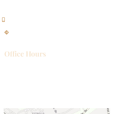
Georgetown, TX 78628
512-819-9100
Get Directions
Office Hours
Mon – Wed:
8am – 5pm
Thurs:
8am – 4pm
Fri:
8am – 1pm
Sat & Sun:
Closed