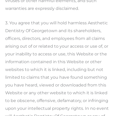
viruses or other harmful elements, and such
warranties are expressly disclaimed.
3. You agree that you will hold harmless
Aesthetic
Dentistry Of Georgetown
and its shareholders,
officers, directors, and employees from all claims
arising out of or related to your access or use of, or
your inability to access or use, this Website or the
information contained in this Website or other
websites to which it is linked, including but not
limited to claims that you have found something
you have heard, viewed or downloaded from this
Website or any other website to which it is linked
to be obscene, offensive, defamatory, or infringing
upon your intellectual property rights. In no event