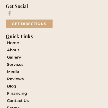
Get Social
GET DIRECTIONS
Quick Links
Home
About
Gallery
Services
Media
Reviews
Blog
Financing
Contact Us
Forms