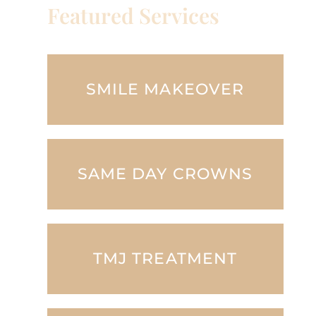
Featured Services
SMILE MAKEOVER
SAME DAY CROWNS
TMJ TREATMENT