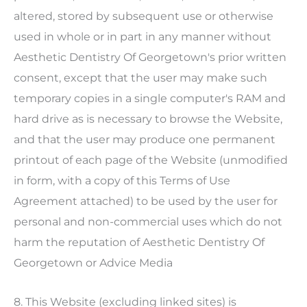
altered, stored by subsequent use or otherwise
used in whole or in part in any manner without
Aesthetic Dentistry Of Georgetown
's prior written
consent, except that the user may make such
temporary copies in a single computer's RAM and
hard drive as is necessary to browse the Website,
and that the user may produce one permanent
printout of each page of the Website (unmodified
in form, with a copy of this Terms of Use
Agreement attached) to be used by the user for
personal and non-commercial uses which do not
harm the reputation of
Aesthetic Dentistry Of
Georgetown
or Advice Media
8. This Website (excluding linked sites) is