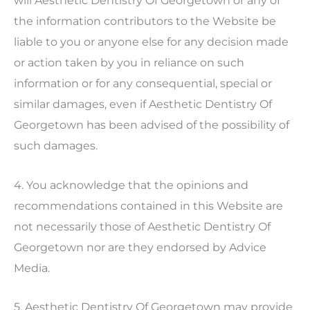
will
Aesthetic Dentistry Of Georgetown
or any of
the information contributors to the Website be
liable to you or anyone else for any decision made
or action taken by you in reliance on such
information or for any consequential, special or
similar damages, even if
Aesthetic Dentistry Of
Georgetown
has been advised of the possibility of
such damages.
4. You acknowledge that the opinions and
recommendations contained in this Website are
not necessarily those of
Aesthetic Dentistry Of
Georgetown
nor are they endorsed by Advice
Media.
5.
Aesthetic Dentistry Of Georgetown
may provide