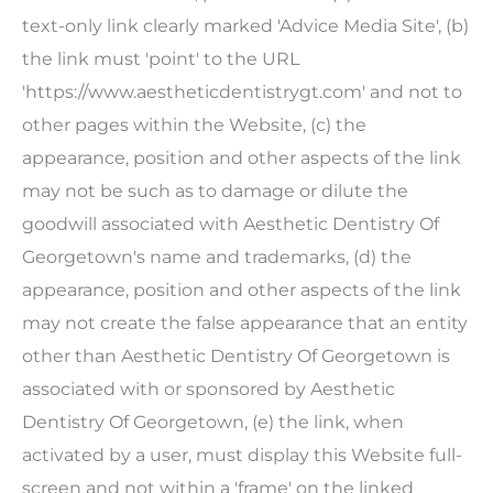
text-only link clearly marked 'Advice Media Site', (b)
the link must 'point' to the URL
'https://www.aestheticdentistrygt.com' and not to
other pages within the Website, (c) the
appearance, position and other aspects of the link
may not be such as to damage or dilute the
goodwill associated with
Aesthetic Dentistry Of
Georgetown
's name and trademarks, (d) the
appearance, position and other aspects of the link
may not create the false appearance that an entity
other than
Aesthetic Dentistry Of Georgetown
is
associated with or sponsored by
Aesthetic
Dentistry Of Georgetown
, (e) the link, when
activated by a user, must display this Website full-
screen and not within a 'frame' on the linked