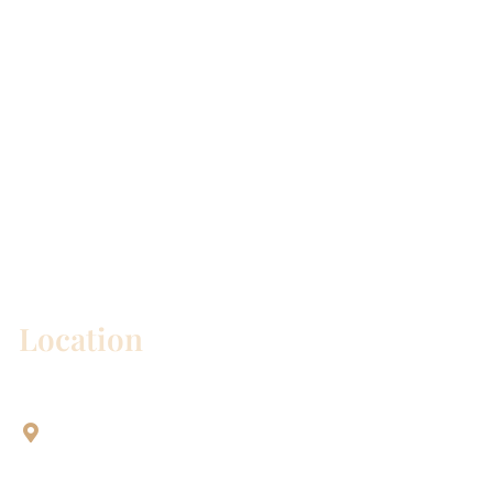
* All indicated fields must be completed.
Please include non-medical questions and
correspondence only.
Location
Aesthetic Dentistry Of Georgetown
3622 Williams Dr.
Bldg. 2