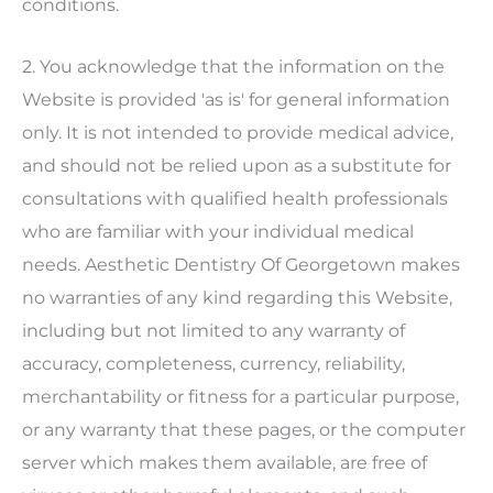
conditions.
2. You acknowledge that the information on the
Website is provided 'as is' for general information
only. It is not intended to provide medical advice,
and should not be relied upon as a substitute for
consultations with qualified health professionals
who are familiar with your individual medical
needs.
Aesthetic Dentistry Of Georgetown
makes
no warranties of any kind regarding this Website,
including but not limited to any warranty of
accuracy, completeness, currency, reliability,
merchantability or fitness for a particular purpose,
or any warranty that these pages, or the computer
server which makes them available, are free of