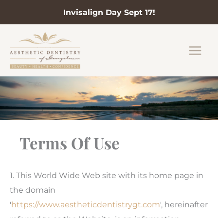
Invisalign Day Sept 17!
Skip
to
content
Terms Of Use
1. This World Wide Web site with its home page in
the domain
'
https://www.aestheticdentistrygt.com
', hereinafter