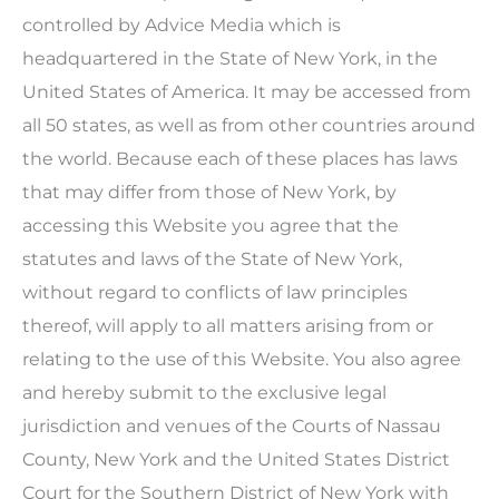
controlled by Advice Media which is
headquartered in the State of New York, in the
United States of America. It may be accessed from
all 50 states, as well as from other countries around
the world. Because each of these places has laws
that may differ from those of New York, by
accessing this Website you agree that the
statutes and laws of the State of New York,
without regard to conflicts of law principles
thereof, will apply to all matters arising from or
relating to the use of this Website. You also agree
and hereby submit to the exclusive legal
jurisdiction and venues of the Courts of Nassau
County, New York and the United States District
Court for the Southern District of New York with