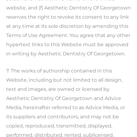
website, and (f)
Aesthetic Dentistry Of Georgetown
reserves the right to revoke its consent to any link
at any time at its sole discretion by amending this
Terms of Use Agreement. You agree that any other
hypertext links to this Website must be approved
in writing by
Aesthetic Dentistry Of Georgetown
.
7. The works of authorship contained in this
Website, including but not limited to all design,
text and images, are owned or licensed by
Aesthetic Dentistry Of Georgetown
and Advice
Media, hereinafter referred to as Advice Media, or
its suppliers and contributors, and may not be
copied, reproduced, transmitted, displayed,
performed, distributed, rented, sublicensed,