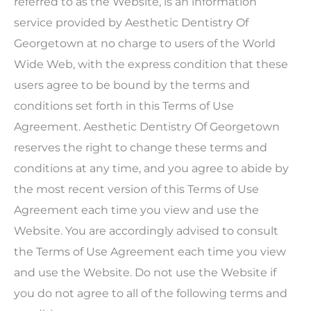
referred to as the Website, is an information
service provided by Aesthetic Dentistry Of
Georgetown at no charge to users of the World
Wide Web, with the express condition that these
users agree to be bound by the terms and
conditions set forth in this Terms of Use
Agreement.
Aesthetic Dentistry Of Georgetown
reserves the right to change these terms and
conditions at any time, and you agree to abide by
the most recent version of this Terms of Use
Agreement each time you view and use the
Website. You are accordingly advised to consult
the Terms of Use Agreement each time you view
and use the Website. Do not use the Website if
you do not agree to all of the following terms and