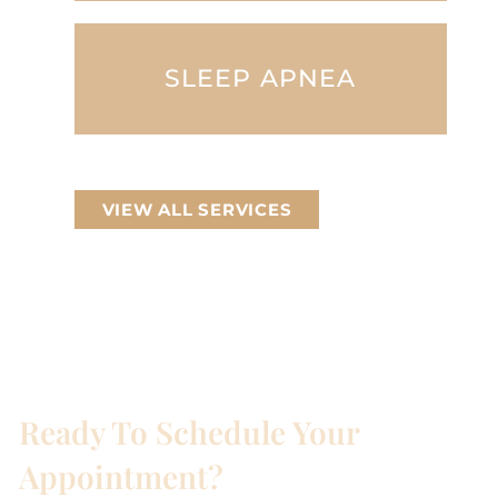
SLEEP APNEA
VIEW ALL SERVICES
Ready To Schedule Your
Appointment?