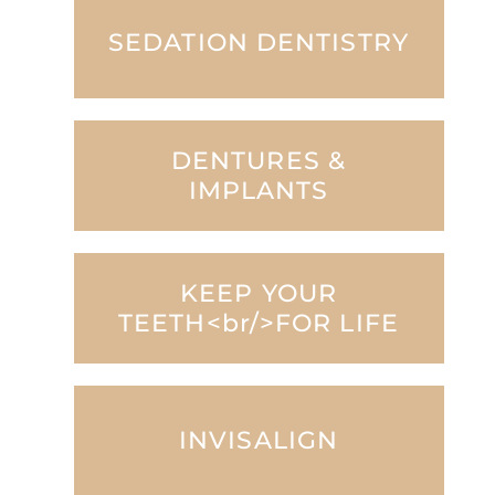
SEDATION DENTISTRY
DENTURES &
IMPLANTS
KEEP YOUR
TEETH<br/>FOR LIFE
INVISALIGN