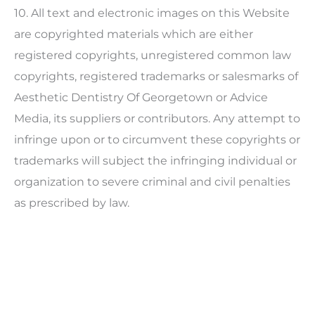
10. All text and electronic images on this Website
are copyrighted materials which are either
registered copyrights, unregistered common law
copyrights, registered trademarks or salesmarks of
Aesthetic Dentistry Of Georgetown
or Advice
Media, its suppliers or contributors. Any attempt to
infringe upon or to circumvent these copyrights or
trademarks will subject the infringing individual or
organization to severe criminal and civil penalties
as prescribed by law.