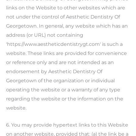
links on the Website to other websites which are
not under the control of
Aesthetic Dentistry Of
Georgetown
. In general, any website which has an
address (or URL) not containing
'https://www.aestheticdentistrygt.com' is such a
website. These links are provided for convenience
or reference only and are not intended as an
endorsement by
Aesthetic Dentistry Of
Georgetown
of the organization or individual
operating the website or a warranty of any type
regarding the website or the information on the
website.
6. You may provide hypertext links to this Website
on another website, provided that: (a) the link be a