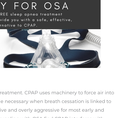
reatment. CPAP uses machinery to force air into
e necessary when breath cessation is linked to
ive and overly aggressive for most early and