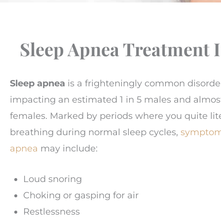
Sleep Apnea Treatment 
Sleep apnea
is a frighteningly common disorde
impacting an estimated 1 in 5 males and almo
females. Marked by periods where you quite lite
breathing during normal sleep cycles,
symptoms
apnea
may include:
Loud snoring
Choking or gasping for air
Restlessness