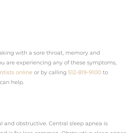
aking with a sore throat, memory and
ou are experiencing any of these symptoms,
tists online
or by calling
512-819-9100
to
can help.
al and obstructive. Central sleep apnea is