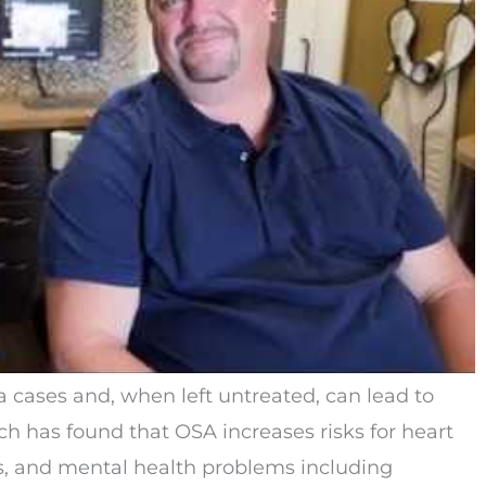
 cases and, when left untreated, can lead to
ch has found that OSA increases risks for heart
es, and mental health problems including