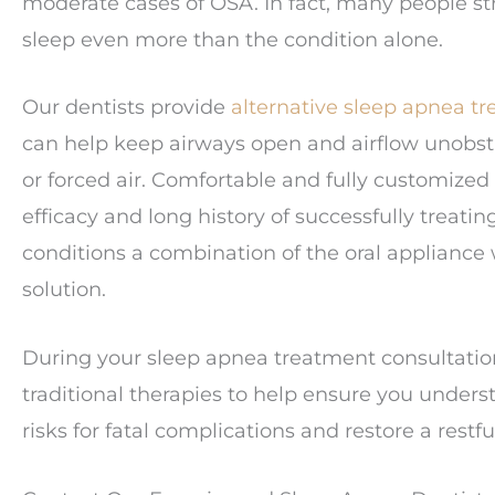
moderate cases of OSA. In fact, many people st
sleep even more than the condition alone.
Our dentists provide
alternative sleep apnea t
can help keep airways open and airflow unobstr
or forced air. Comfortable and fully customize
efficacy and long history of successfully treat
conditions a combination of the oral appliance
solution.
During your sleep apnea treatment consultation,
traditional therapies to help ensure you unders
risks for fatal complications and restore a restf