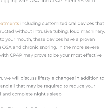
ruggling with OSA find CPAP interferes with
reatments
including customized oral devices that
ucted without intrusive tubing, loud machinery,
d to your mouth, these devices have a proven
ing OSA and chronic snoring. In the more severe
 with CPAP may prove to be your most effective
 we will discuss lifestyle changes in addition to
tand all that may be required to reduce your
ul and complete night’s sleep.