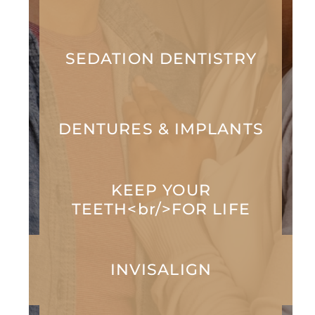
SEDATION DENTISTRY
DENTURES & IMPLANTS
KEEP YOUR
TEETH<br/>FOR LIFE
INVISALIGN