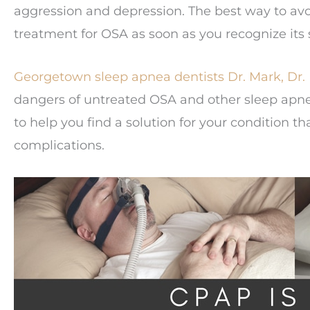
aggression and depression. The best way to avo
treatment for OSA as soon as you recognize it
Georgetown sleep apnea dentists
Dr. Mark,
Dr.
dangers of untreated OSA and other sleep apnea
to help you find a solution for your condition tha
complications.