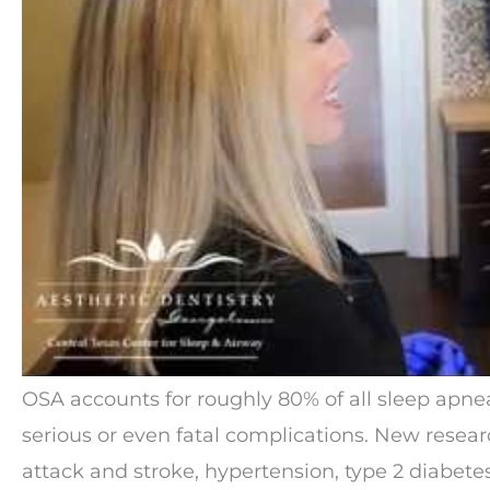
OSA accounts for roughly 80% of all sleep apnea
serious or even fatal complications. New resear
attack and stroke, hypertension, type 2 diabet