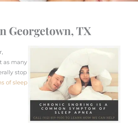
In Georgetown, TX
r,
st as many
rally stop
 of sleep