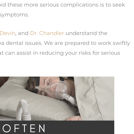
id these more serious complications is to seek
s symptoms.
 Devin
, and
Dr. Chandler
understand the
 dental issues. We are prepared to work swiftly
t can assist in reducing your risks for serious