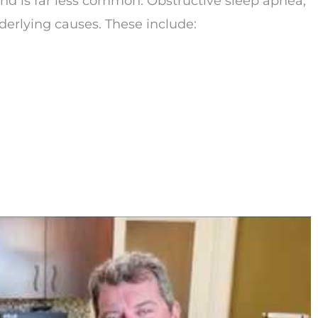
and is far less common. Obstructive sleep apnea,
erlying causes. These include: