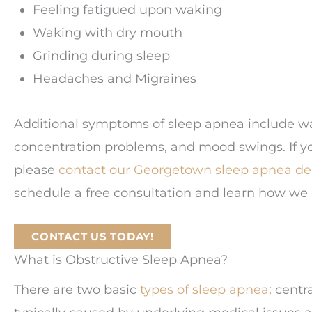
Feeling fatigued upon waking
Waking with dry mouth
Grinding during sleep
Headaches and Migraines
Additional symptoms of sleep apnea include w
concentration problems, and mood swings. If y
please
contact our Georgetown sleep apnea den
schedule a free consultation and learn how we 
CONTACT US TODAY!
What is Obstructive Sleep Apnea?
There are two basic
types of sleep apnea
: centr