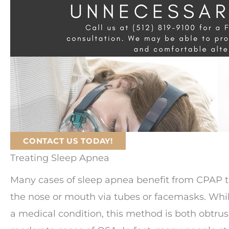
CONTACT US TODAY!
Treating Sleep Apnea
Many cases of sleep apnea benefit from CPAP t
the nose or mouth via tubes or facemasks. Whil
a medical condition, this method is both obtrus