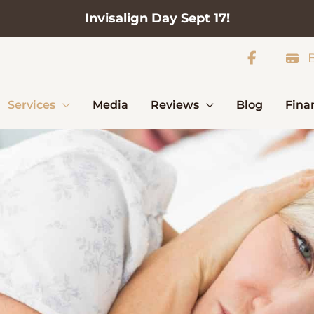
Invisalign Day Sept 17!
B
Services
Media
Reviews
Blog
Fina