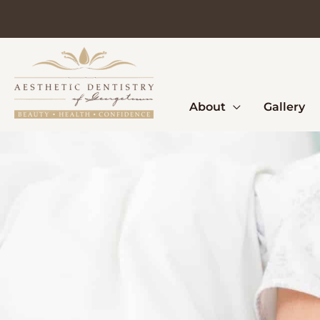
Skip
to
content
About
Gallery