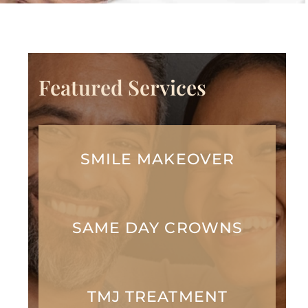
Featured Services
SMILE MAKEOVER
SAME DAY CROWNS
TMJ TREATMENT