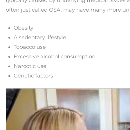
typically caused by underlying medical issues 
often just called OSA, may have many more und
Obesity
A sedentary lifestyle
Tobacco use
Excessive alcohol consumption
Narcotic use
Genetic factors