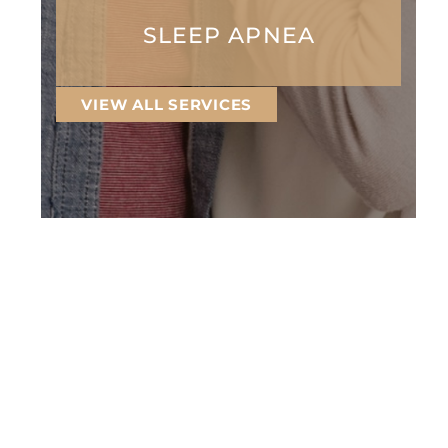
SLEEP APNEA
VIEW ALL SERVICES