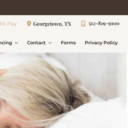
512-819-9100
Georgetown, TX
ill Pay
ncing
Contact
Forms
Privacy Policy