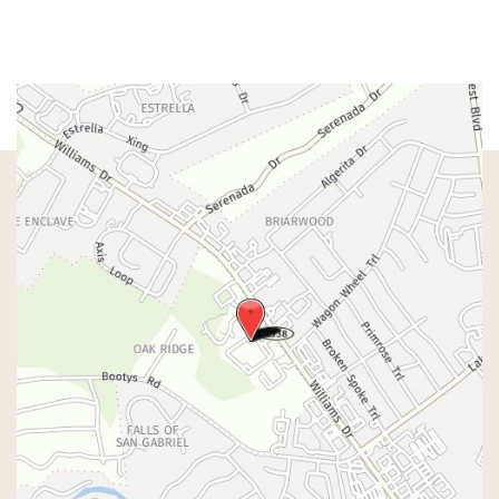
Sat & Sun:
Closed