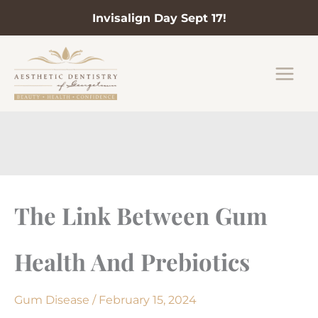
Invisalign Day Sept 17!
Skip
to
content
The Link Between Gum
Health And Prebiotics
Gum Disease
/
February 15, 2024