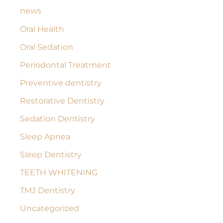
news
Oral Health
Oral Sedation
Periodontal Treatment
Preventive dentistry
Restorative Dentistry
Sedation Dentistry
Sleep Apnea
Sleep Dentistry
TEETH WHITENING
TMJ Dentistry
Uncategorized