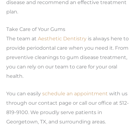
disease and recommend an effective treatment
plan.
Take Care of Your Gums
The team at
Aesthetic Dentistry
is always here to
provide periodontal care when you need it. From
preventive cleanings to gum disease treatment,
you can rely on our team to care for your oral
health.
You can easily
schedule an appointment
with us
through our contact page or call our office at 512-
819-9100. We proudly serve patients in
Georgetown, TX, and surrounding areas.