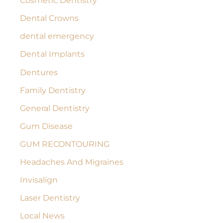
Cosmetic Dentistry
Dental Crowns
dental emergency
Dental Implants
Dentures
Family Dentistry
General Dentistry
Gum Disease
GUM RECONTOURING
Headaches And Migraines
Invisalign
Laser Dentistry
Local News