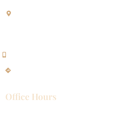
Aesthetic Dentistry Of Georgetown
3622 Williams Dr.
Bldg. 2
Georgetown, TX 78628
512-819-9100
Get Directions
Office Hours
Mon – Wed:
8am – 5pm
Thurs:
8am – 4pm
Fri:
8am – 1pm