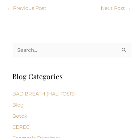
←
Previous Post
Next Post
→
S
e
a
Blog Categories
r
c
BAD BREATH (HALITOSIS)
h
Blog
f
Botox
o
r
CEREC
: