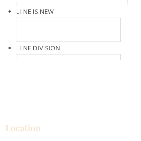
* All indicated fields must be completed.
Please include non-medical questions and
correspondence only.
Location