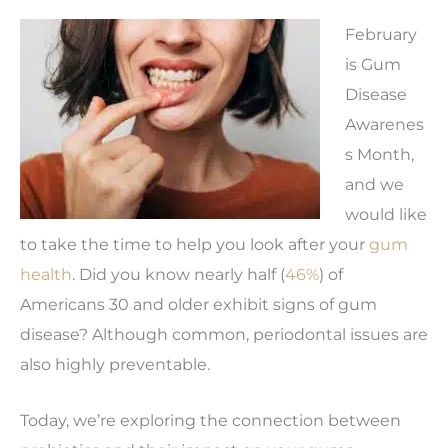
February
is Gum
Disease
Awarenes
s Month,
and we
would like
to take the time to help you look after your
gum
health
. Did you know nearly half (
46%
) of
Americans 30 and older exhibit signs of gum
disease? Although common, periodontal issues are
also highly preventable.
Today, we’re exploring the connection between