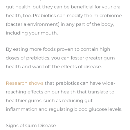
gut health, but they can be beneficial for your oral
health, too. Prebiotics can modify the microbiome
(bacteria environment) in any part of the body,
including your mouth.
By eating more foods proven to contain high
doses of prebiotics, you can foster greater gum
health and ward off the effects of disease.
Research shows
that prebiotics can have wide-
reaching effects on our health that translate to
healthier gums, such as reducing gut
inflammation and regulating blood glucose levels.
Signs of Gum Disease