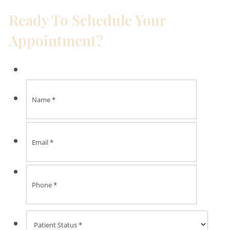
Ready To Schedule Your
Appointment?