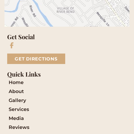
Get Social
GET DIRECTIONS
Quick Links
Home
About
Gallery
Services
Media
Reviews