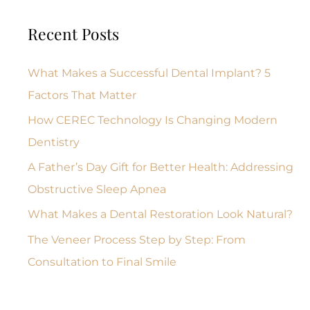
Recent Posts
What Makes a Successful Dental Implant? 5
Factors That Matter
How CEREC Technology Is Changing Modern
Dentistry
A Father’s Day Gift for Better Health: Addressing
Obstructive Sleep Apnea
What Makes a Dental Restoration Look Natural?
The Veneer Process Step by Step: From
Consultation to Final Smile