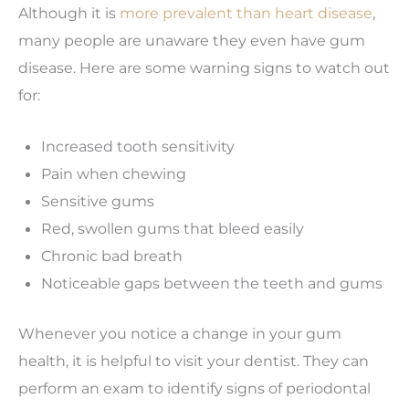
Although it is
more prevalent than heart disease
,
many people are unaware they even have gum
disease. Here are some warning signs to watch out
for:
Increased tooth sensitivity
Pain when chewing
Sensitive gums
Red, swollen gums that bleed easily
Chronic bad breath
Noticeable gaps between the teeth and gums
Whenever you notice a change in your gum
health, it is helpful to visit your dentist. They can
perform an exam to identify signs of periodontal