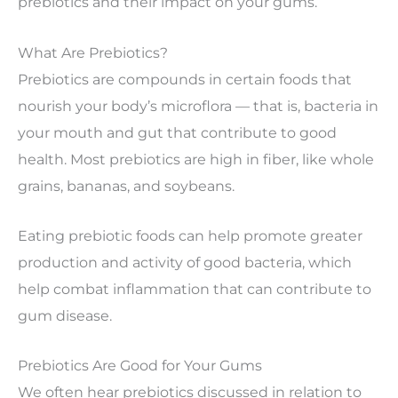
prebiotics and their impact on your gums.
What Are Prebiotics?
Prebiotics are compounds in certain foods that
nourish your body’s microflora — that is, bacteria in
your mouth and gut that contribute to good
health. Most prebiotics are high in fiber, like whole
grains, bananas, and soybeans.
Eating prebiotic foods can help promote greater
production and activity of good bacteria, which
help combat inflammation that can contribute to
gum disease.
Prebiotics Are Good for Your Gums
We often hear prebiotics discussed in relation to