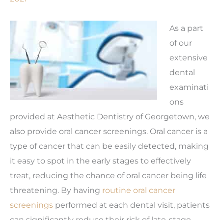
As a part
of our
extensive
dental
examinati
ons
provided at Aesthetic Dentistry of Georgetown, we
also provide oral cancer screenings. Oral cancer is a
type of cancer that can be easily detected, making
it easy to spot in the early stages to effectively
treat, reducing the chance of oral cancer being life
threatening. By having
routine oral cancer
screenings
performed at each dental visit, patients
can significantly reduce their risk of late-stage