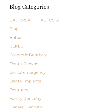
Blog Categories
r
c
BAD BREATH (HALITOSIS)
h
Blog
f
Botox
o
r
CEREC
:
Cosmetic Dentistry
Dental Crowns
dental emergency
Dental Implants
Dentures
Family Dentistry
General Dentistry