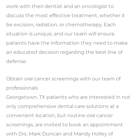
work with their dentist and an oncologist to
discuss the most effective treatment, whether it
be excision, radiation, or chemotherapy. Each
situation is unique, and our team will ensure
patients have the information they need to make
an educated decision regarding the best line of
defense.
Obtain oral cancer screenings with our team of
professionals
Georgetown, TX patients who are interested in not
only comprehensive dental care solutions at a
convenient location, but routine oral cancer
screenings, are invited to book an appointment
with Drs. Mark Duncan and Mandy Holley of