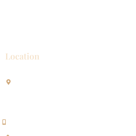
* All indicated fields must be completed.
Please include non-medical questions and
correspondence only.
Location
Aesthetic Dentistry Of Georgetown
3622 Williams Dr.
Bldg. 2
Georgetown, TX 78628
512-819-9100