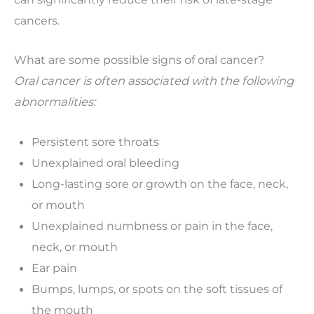
cancers.
What are some possible signs of oral cancer?
Oral cancer is often associated with the following
abnormalities:
Persistent sore throats
Unexplained oral bleeding
Long-lasting sore or growth on the face, neck,
or mouth
Unexplained numbness or pain in the face,
neck, or mouth
Ear pain
Bumps, lumps, or spots on the soft tissues of
the mouth