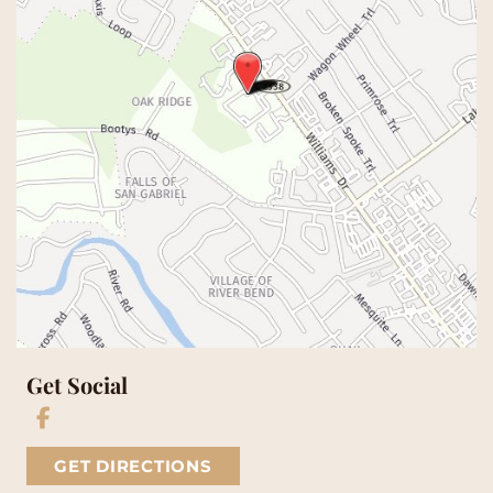
Get Social
GET DIRECTIONS