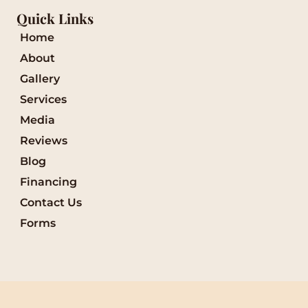
Quick Links
Home
About
Gallery
Services
Media
Reviews
Blog
Financing
Contact Us
Forms