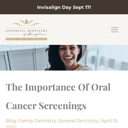
Invisalign Day Sept 17!
Skip
to
content
The Importance Of Oral
Cancer Screenings
Blog
,
Family Dentistry
,
General Dentistry
/
April 15,
2021