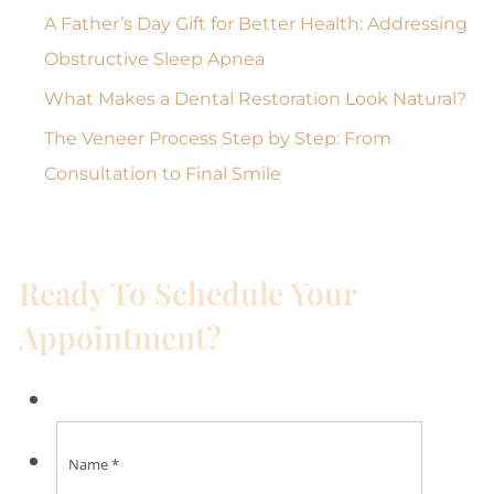
A Father’s Day Gift for Better Health: Addressing
Obstructive Sleep Apnea
What Makes a Dental Restoration Look Natural?
The Veneer Process Step by Step: From
Consultation to Final Smile
Ready To Schedule Your
Appointment?