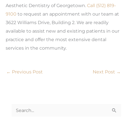
Aesthetic Dentistry of Georgetown.
Call
(512) 819-
9100
to request an appointment with our team at
3622 Williams Drive, Building 2. We are readily
available to assist new and existing patients in our
practice and offer the most extensive dental
services in the community.
←
Previous Post
Next Post
→
S
e
a