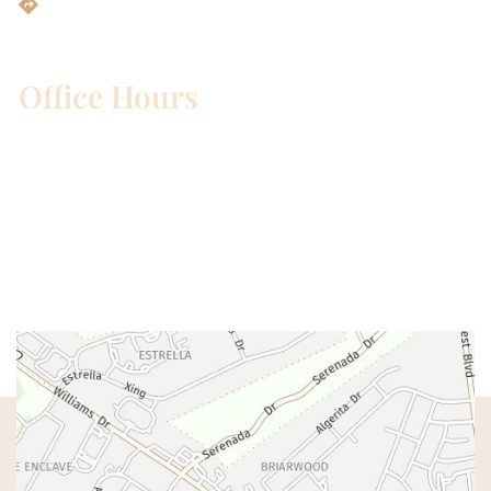
Get Directions
Office Hours
Mon – Wed:
8am – 5pm
Thurs:
8am – 4pm
Fri:
8am – 1pm
Sat & Sun:
Closed