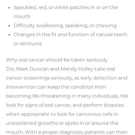
Speckled, red, or white patches in or on the
mouth
Difficulty swallowing, speaking, or chewing
Changes in the fit and function of natural teeth
or dentures
Why oral cancer should be taken seriously
Drs. Mark Duncan and Mandy Holley take oral
cancer screenings seriously, as early detection and
intervention can keep the condition from
becoming life-threatening in many individuals. We
look for signs of oral cancer, and perform biopsies
when appropriate to look for cancerous cells in
unexplained growths or spots in or around the
mouth. With a proper diagnosis, patients can then