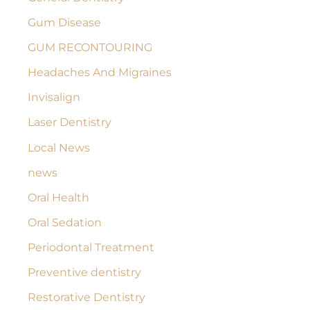
Gum Disease
GUM RECONTOURING
Headaches And Migraines
Invisalign
Laser Dentistry
Local News
news
Oral Health
Oral Sedation
Periodontal Treatment
Preventive dentistry
Restorative Dentistry