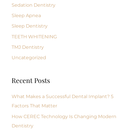
Sedation Dentistry
Sleep Apnea
Sleep Dentistry
TEETH WHITENING
TMJ Dentistry
Uncategorized
Recent Posts
What Makes a Successful Dental Implant? 5
Factors That Matter
How CEREC Technology Is Changing Modern
Dentistry