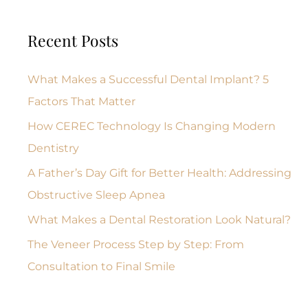
Recent Posts
What Makes a Successful Dental Implant? 5
Factors That Matter
How CEREC Technology Is Changing Modern
Dentistry
A Father’s Day Gift for Better Health: Addressing
Obstructive Sleep Apnea
What Makes a Dental Restoration Look Natural?
The Veneer Process Step by Step: From
Consultation to Final Smile