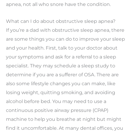
apnea, not all who snore have the condition.
What can I do about obstructive sleep apnea?
If you’re a dad with obstructive sleep apnea, there
are some things you can do to improve your sleep
and your health. First, talk to your doctor about
your symptoms and ask for a referral to a sleep
specialist. They may schedule a sleep study to
determine if you are a sufferer of OSA. There are
also some lifestyle changes you can make, like
losing weight, quitting smoking, and avoiding
alcohol before bed. You may need to use a
continuous positive airway pressure (CPAP)
machine to help you breathe at night but might
find it uncomfortable. At many dental offices, you