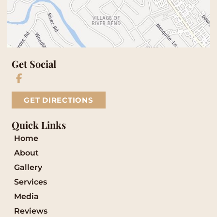
Get Social
GET DIRECTIONS
Quick Links
Home
About
Gallery
Services
Media
Reviews