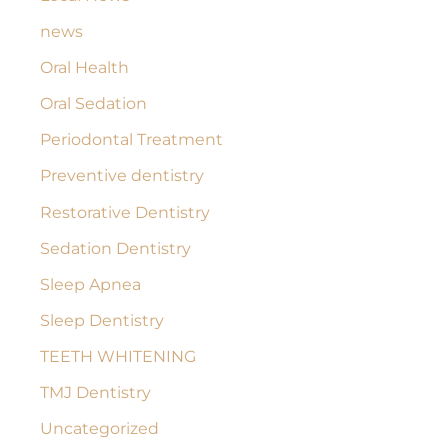
news
Oral Health
Oral Sedation
Periodontal Treatment
Preventive dentistry
Restorative Dentistry
Sedation Dentistry
Sleep Apnea
Sleep Dentistry
TEETH WHITENING
TMJ Dentistry
Uncategorized