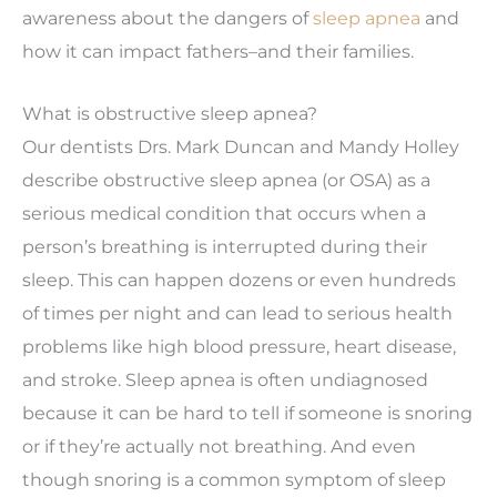
awareness about the dangers of
sleep apnea
and
how it can impact fathers–and their families.
What is obstructive sleep apnea?
Our dentists Drs. Mark Duncan and Mandy Holley
describe obstructive sleep apnea (or OSA) as a
serious medical condition that occurs when a
person’s breathing is interrupted during their
sleep. This can happen dozens or even hundreds
of times per night and can lead to serious health
problems like high blood pressure, heart disease,
and stroke. Sleep apnea is often undiagnosed
because it can be hard to tell if someone is snoring
or if they’re actually not breathing. And even
though snoring is a common symptom of sleep