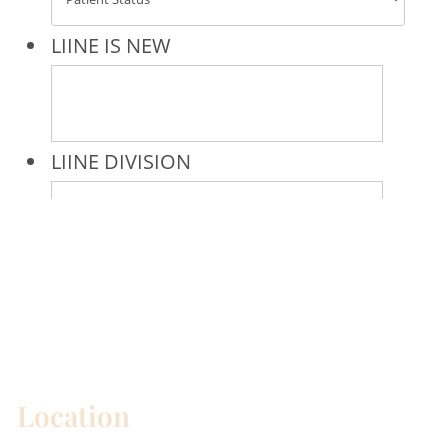
* All indicated fields must be completed.
Please include non-medical questions and
correspondence only.
Location