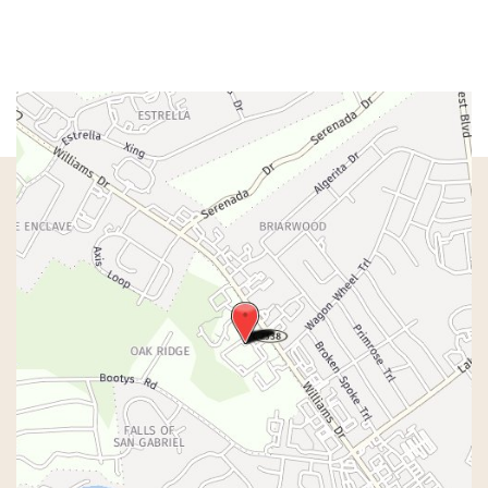
Sat & Sun:
Closed