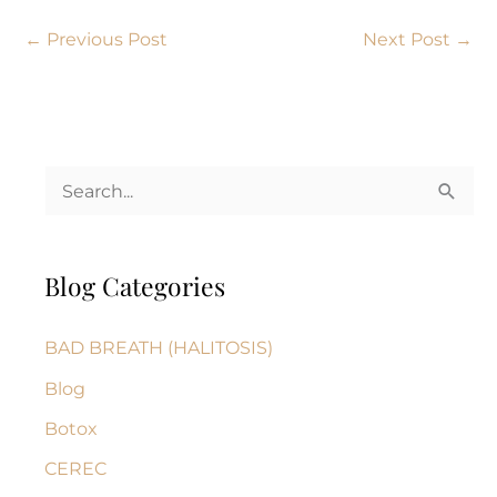
←
Previous Post
Next Post
→
S
e
a
Blog Categories
r
c
BAD BREATH (HALITOSIS)
h
Blog
f
Botox
o
r
CEREC