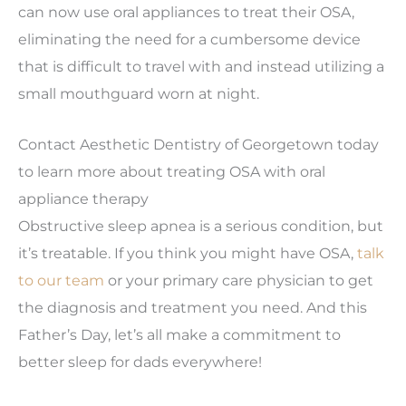
can now use oral appliances to treat their OSA,
eliminating the need for a cumbersome device
that is difficult to travel with and instead utilizing a
small mouthguard worn at night.
Contact Aesthetic Dentistry of Georgetown today
to learn more about treating OSA with oral
appliance therapy
Obstructive sleep apnea is a serious condition, but
it’s treatable. If you think you might have OSA,
talk
to our team
or your primary care physician to get
the diagnosis and treatment you need. And this
Father’s Day, let’s all make a commitment to
better sleep for dads everywhere!