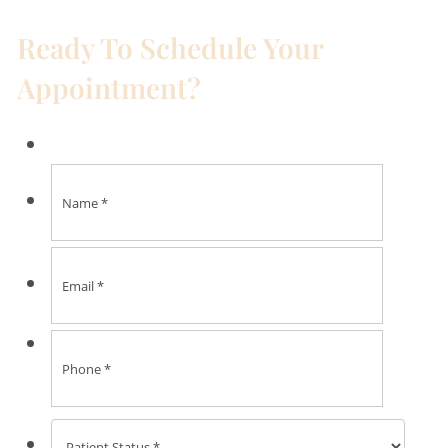
Ready To Schedule Your
Appointment?