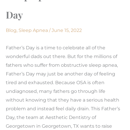
Day
Blog
,
Sleep Apnea
/
June 15, 2022
Father’s Day is a time to celebrate all of the
wonderful dads out there. But for the millions of
fathers who suffer from obstructive sleep apnea,
Father’s Day may just be another day of feeling
tired and exhausted. Because OSA is often
undiagnosed, many fathers go through life
without knowing that they have a serious health
problem and instead feel daily drain. This Father’s
Day, the team at Aesthetic Dentistry of
Georgetown in Georgetown, TX wants to raise