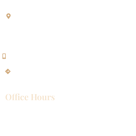
Aesthetic Dentistry Of Georgetown
3622 Williams Dr.
Bldg. 2
Georgetown, TX 78628
512-819-9100
Get Directions
Office Hours
Mon – Wed:
8am – 5pm
Thurs:
8am – 4pm
Fri:
8am – 1pm