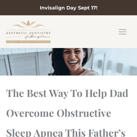
Invisalign Day Sept 17!
Skip
to
content
The Best Way To Help Dad
Overcome Obstructive
Sleep Apnea This Father’s