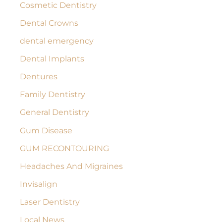
:
Cosmetic Dentistry
Dental Crowns
dental emergency
Dental Implants
Dentures
Family Dentistry
General Dentistry
Gum Disease
GUM RECONTOURING
Headaches And Migraines
Invisalign
Laser Dentistry
Local News