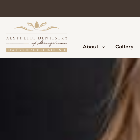
Skip
to
content
About
Gallery