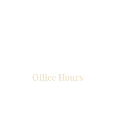
Office Hours
etown
Mon – Wed:
8am – 5pm
Thurs:
8am – 4pm
Fri:
8am – 1pm
Sat & Sun:
Closed