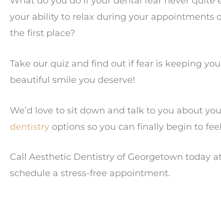
What do you do if your dental fear never quite e
your ability to relax during your appointments 
the first place?
Take our quiz and find out if fear is keeping y
beautiful smile you deserve!
We’d love to sit down and talk to you about yo
dentistry
options so you can finally begin to fee
Call Aesthetic Dentistry of Georgetown today a
schedule a stress-free appointment.