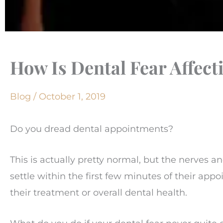
How Is Dental Fear Affect
Blog
/
October 1, 2019
Do you dread dental appointments?
This is actually pretty normal, but the nerves and
settle within the first few minutes of their appo
their treatment or overall dental health.