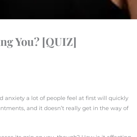
ing You? [QUIZ]
 anxiety a lot of people feel at first will quickly
intments, and it doesn’t really get in the way of