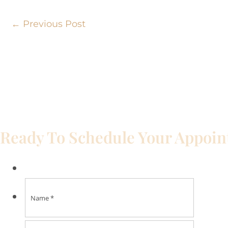
←
Previous Post
Ready To Schedule Your Appoi