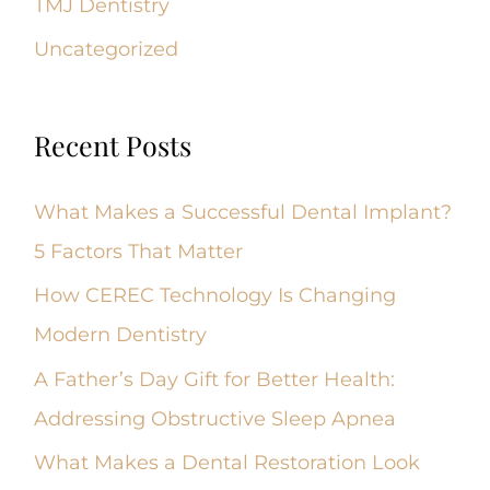
TMJ Dentistry
Uncategorized
Recent Posts
What Makes a Successful Dental Implant?
5 Factors That Matter
How CEREC Technology Is Changing
Modern Dentistry
A Father’s Day Gift for Better Health:
Addressing Obstructive Sleep Apnea
What Makes a Dental Restoration Look