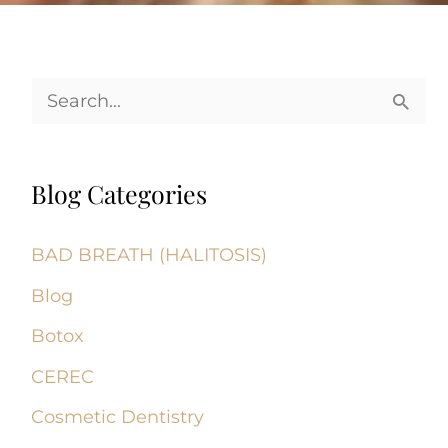
S
e
a
Blog Categories
r
c
BAD BREATH (HALITOSIS)
h
Blog
f
Botox
o
CEREC
r
Cosmetic Dentistry
: