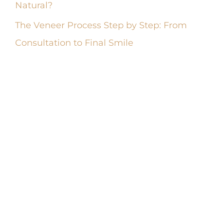
Natural?
The Veneer Process Step by Step: From
Consultation to Final Smile