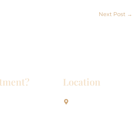
Next Post
→
ntment?
Location
Aesthetic Dentistry Of Georg
3622 Williams Dr.
Bldg. 2
Georgetown, TX 78628