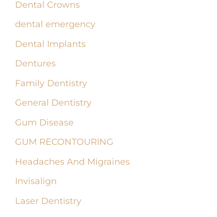
Dental Crowns
dental emergency
Dental Implants
Dentures
Family Dentistry
General Dentistry
Gum Disease
GUM RECONTOURING
Headaches And Migraines
Invisalign
Laser Dentistry