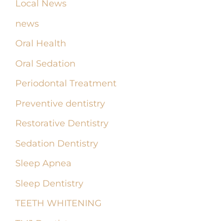
Local News
news
Oral Health
Oral Sedation
Periodontal Treatment
Preventive dentistry
Restorative Dentistry
Sedation Dentistry
Sleep Apnea
Sleep Dentistry
TEETH WHITENING