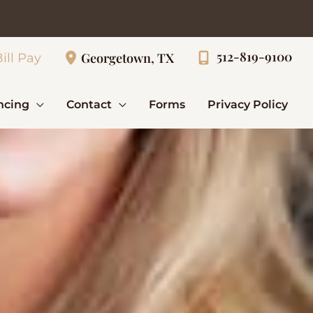
512-819-9100
Georgetown, TX
ill Pay
ncing
Contact
Forms
Privacy Policy