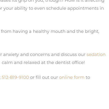
ases its grip on you, though? How is it affecting
or your ability to even schedule appointments in
ou from having a healthy mouth and the bright,
ur anxiety and concerns and discuss our
sedation
l calm and relaxed at the dentist office!
t
512-819-9100
or fill out our
online form
to