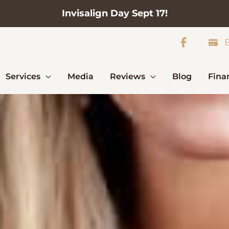
Invisalign Day Sept 17!
B
Services
Media
Reviews
Blog
Fina