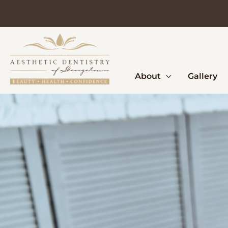
Skip
to
content
About
Gallery