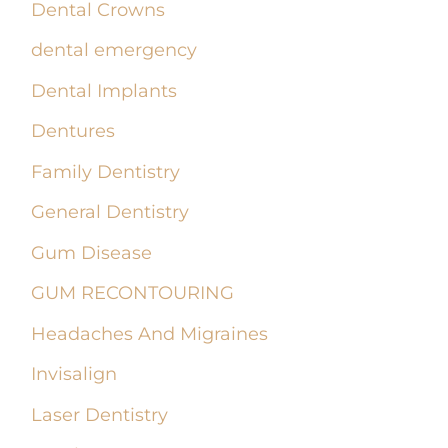
Dental Crowns
dental emergency
Dental Implants
Dentures
Family Dentistry
General Dentistry
Gum Disease
GUM RECONTOURING
Headaches And Migraines
Invisalign
Laser Dentistry