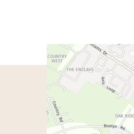
spondence only.