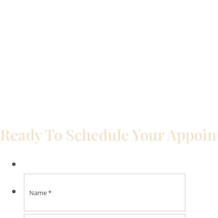
Ready To Schedule Your Appoi