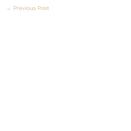
←
Previous Post