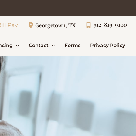
512-819-9100
Georgetown, TX
ill Pay
ncing
Contact
Forms
Privacy Policy