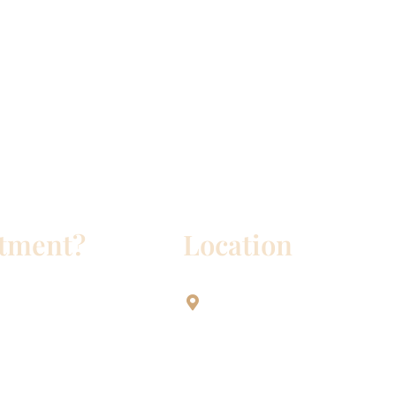
ntment?
Location
Aesthetic Dentistry Of Georg
3622 Williams Dr.
Bldg. 2
Georgetown, TX 78628