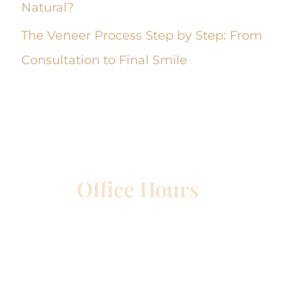
Natural?
The Veneer Process Step by Step: From
Consultation to Final Smile
Office Hours
etown
Mon – Wed:
8am – 5pm
Thurs:
8am – 4pm
Fri:
8am – 1pm
Sat & Sun:
Closed