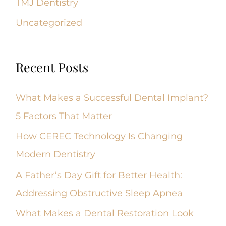
TMJ Dentistry
Uncategorized
Recent Posts
What Makes a Successful Dental Implant?
5 Factors That Matter
How CEREC Technology Is Changing
Modern Dentistry
A Father’s Day Gift for Better Health:
Addressing Obstructive Sleep Apnea
What Makes a Dental Restoration Look