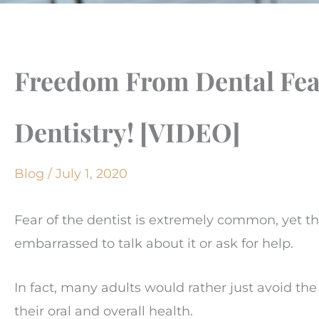
Freedom From Dental Fear
Dentistry! [VIDEO]
Blog
/
July 1, 2020
Fear of the dentist is extremely common, yet t
embarrassed to talk about it or ask for help.
In fact, many adults would rather just avoid th
their oral and overall health.