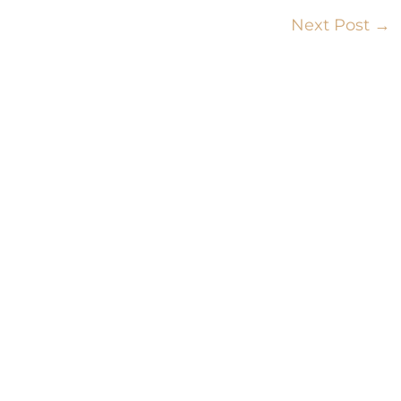
Next Post
→