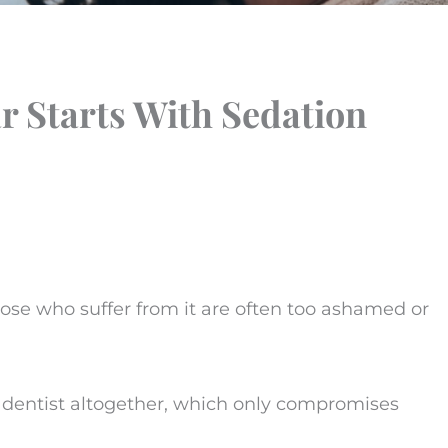
 Starts With Sedation
hose who suffer from it are often too ashamed or
e dentist altogether, which only compromises