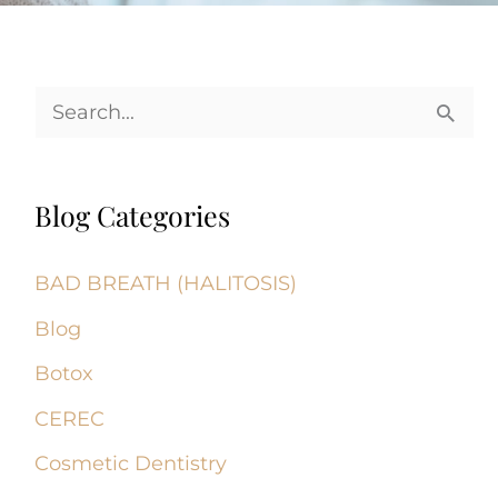
S
e
a
Blog Categories
r
c
BAD BREATH (HALITOSIS)
h
Blog
f
Botox
o
CEREC
r
Cosmetic Dentistry
: