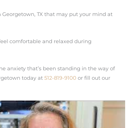
in Georgetown, TX that may put your mind at
eel comfortable and relaxed during
he anxiety that’s been standing in the way of
eorgetown today at
512-819-9100
or fill out our