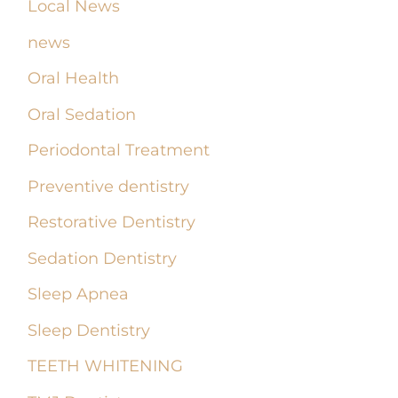
Local News
news
Oral Health
Oral Sedation
Periodontal Treatment
Preventive dentistry
Restorative Dentistry
Sedation Dentistry
Sleep Apnea
Sleep Dentistry
TEETH WHITENING