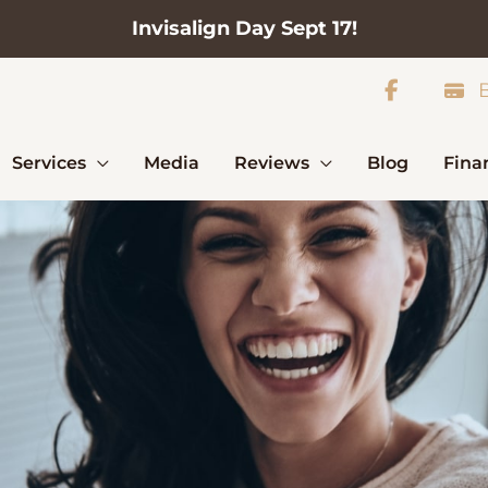
Invisalign Day Sept 17!
B
Services
Media
Reviews
Blog
Fina