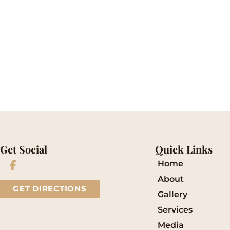
* All indicated fields must be completed.
Please include non-medical questions and corre
Get Social
Quick Links
Home
About
GET DIRECTIONS
Gallery
Services
Media