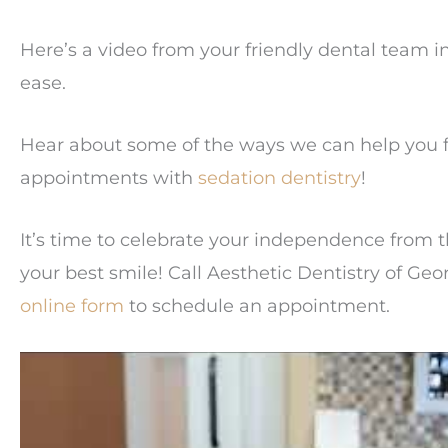
Here’s a video from your friendly dental team 
ease.
Hear about some of the ways we can help you f
appointments with
sedation dentistry
!
It’s time to celebrate your independence from t
your best smile! Call Aesthetic Dentistry of G
online form
to schedule an appointment.