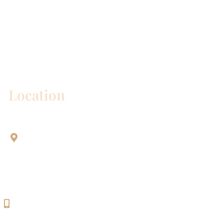
* All indicated fields must be completed.
Please include non-medical questions and
correspondence only.
Location
Aesthetic Dentistry Of Georgetown
3622 Williams Dr.
Bldg. 2
Georgetown, TX 78628
512-819-9100