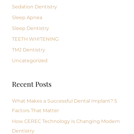
Sedation Dentistry
Sleep Apnea
Sleep Dentistry
TEETH WHITENING
TMJ Dentistry
Uncategorized
Recent Posts
What Makes a Successful Dental Implant? 5
Factors That Matter
How CEREC Technology Is Changing Modern
Dentistry