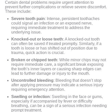
Certain dental problems require urgent attention to
prevent further complications or relieve severe discomfort.
These include:
Severe tooth pain
: Intense, persistent toothaches
could signal an infection or an exposed nerve,
requiring immediate treatment to address the
underlying issue.
Knocked-out or loose teeth
: A knocked-out tooth
can often be saved if treated promptly. Similarly, if a
tooth is loose or has shifted out of position due to
trauma, quick action is crucial.
Broken or chipped teeth
: While minor chips may not
require immediate care, a significant break exposing
the tooth’s inner layers or causing sharp edges can
lead to further damage or injury to the mouth.
Uncontrolled bleeding
: Bleeding that doesn’t stop
after applying pressure may indicate a serious injury
requiring emergency attention.
Swelling or infection
: Swelling in the face or gums,
especially if accompanied by fever or difficulty
breathing, can be a sign of a serious infection needing
prompt treatment.