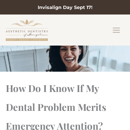
Invisalign Day Sept 17!
Skip
to
content
How Do I Know If My
Dental Problem Merits
Emergency Attention?