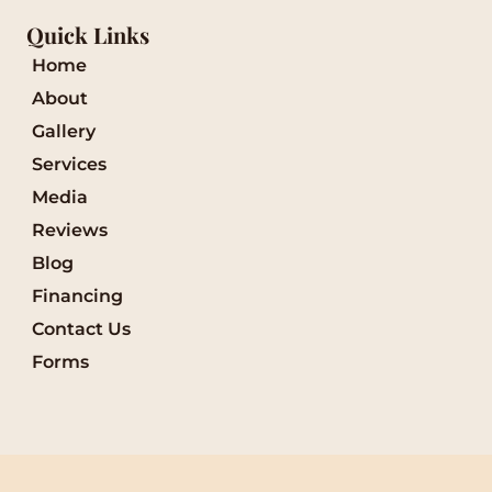
Quick Links
Home
About
Gallery
Services
Media
Reviews
Blog
Financing
Contact Us
Forms