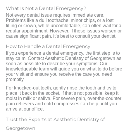
What Is Not a Dental Emergency?
Not every dental issue requires immediate care.
Problems like a dull toothache, minor chips, or a lost
filling or crown, while uncomfortable, can often wait for a
regular appointment. However, if these issues worsen or
cause significant pain, it’s best to consult your dentist.
How to Handle a Dental Emergency
If you experience a dental emergency, the first step is to
stay calm. Contact Aesthetic Dentistry of Georgetown as
soon as possible to describe your symptoms. Our
knowledgeable team will guide you on what to do before
your visit and ensure you receive the care you need
promptly.
For knocked-out teeth, gently rinse the tooth and try to
place it back in the socket. If that’s not possible, keep it
moist in milk or saliva. For severe pain, over-the-counter
pain relievers and cold compresses can help until you
arrive at our office.
Trust the Experts at Aesthetic Dentistry of
Georgetown