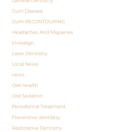
General Dentistry
Gum Disease
GUM RECONTOURING
Headaches And Migraines
Invisalign
Laser Dentistry
Local News
news
Oral Health
Oral Sedation
Periodontal Treatment
Preventive dentistry
Restorative Dentistry