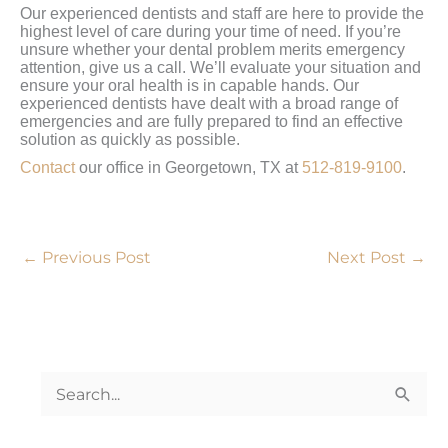
Our experienced dentists and staff are here to provide the
highest level of care during your time of need. If you’re
unsure whether your dental problem merits emergency
attention, give us a call. We’ll evaluate your situation and
ensure your oral health is in capable hands. Our
experienced dentists have dealt with a broad range of
emergencies and are fully prepared to find an effective
solution as quickly as possible.
Contact
our office in Georgetown, TX at
512-819-9100
.
←
Previous Post
Next Post
→
S
e