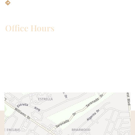
Get Directions
Office Hours
Mon – Wed:
8am – 5pm
Thurs:
8am – 4pm
Fri:
8am – 1pm
Sat & Sun:
Closed