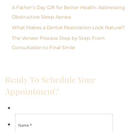
A Father’s Day Gift for Better Health: Addressing
Obstructive Sleep Apnea
What Makes a Dental Restoration Look Natural?
The Veneer Process Step by Step: From
Consultation to Final Smile
Ready To Schedule Your
Appointment?