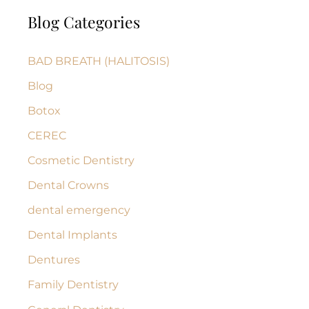
a
Blog Categories
r
c
BAD BREATH (HALITOSIS)
h
Blog
f
Botox
o
r
CEREC
:
Cosmetic Dentistry
Dental Crowns
dental emergency
Dental Implants
Dentures
Family Dentistry