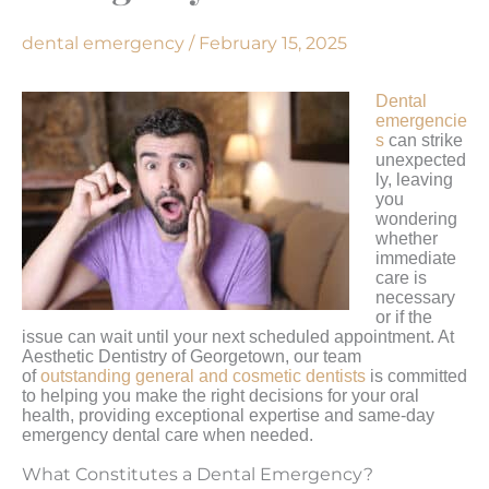
dental emergency
/
February 15, 2025
Dental
emergencie
s
can strike
unexpected
ly, leaving
you
wondering
whether
immediate
care is
necessary
or if the
issue can wait until your next scheduled appointment. At
Aesthetic Dentistry of Georgetown, our team
of
outstanding general and cosmetic dentists
is committed
to helping you make the right decisions for your oral
health, providing exceptional expertise and same-day
emergency dental care when needed.
What Constitutes a Dental Emergency?