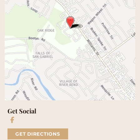
Get Social
GET DIRECTIONS