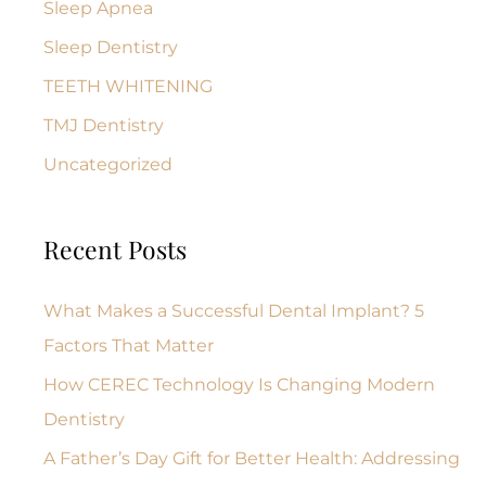
Sleep Apnea
Sleep Dentistry
TEETH WHITENING
TMJ Dentistry
Uncategorized
Recent Posts
What Makes a Successful Dental Implant? 5
Factors That Matter
How CEREC Technology Is Changing Modern
Dentistry
A Father’s Day Gift for Better Health: Addressing