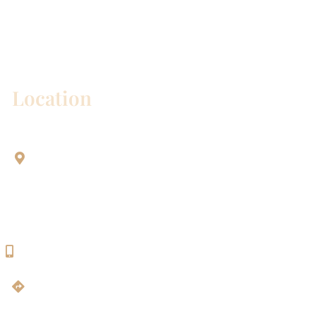
* All indicated fields must be completed.
Please include non-medical questions and
correspondence only.
Location
Aesthetic Dentistry Of Georgetown
3622 Williams Dr.
Bldg. 2
Georgetown, TX 78628
512-819-9100
Get Directions