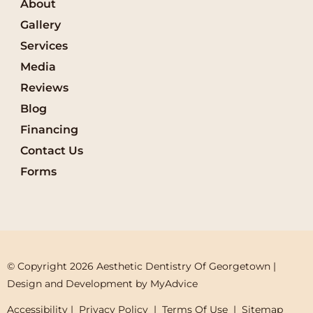
About
Gallery
Services
Media
Reviews
Blog
Financing
Contact Us
Forms
© Copyright 2026 Aesthetic Dentistry Of Georgetown | 
Design and Development by 
MyAdvice
Accessibility
 | 
 Privacy Policy 
 | 
 Terms Of Use 
 | 
 Sitemap