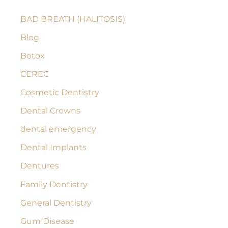
c
BAD BREATH (HALITOSIS)
h
Blog
f
Botox
o
r
CEREC
:
Cosmetic Dentistry
Dental Crowns
dental emergency
Dental Implants
Dentures
Family Dentistry
General Dentistry
Gum Disease