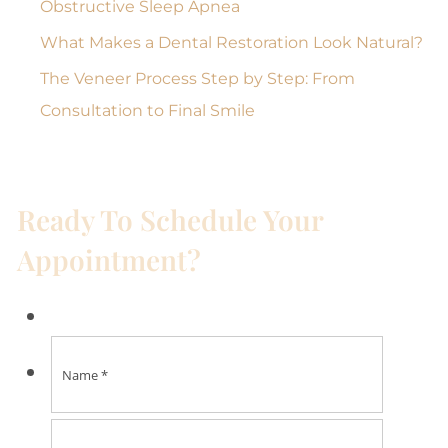
Obstructive Sleep Apnea
What Makes a Dental Restoration Look Natural?
The Veneer Process Step by Step: From
Consultation to Final Smile
Ready To Schedule Your
Appointment?