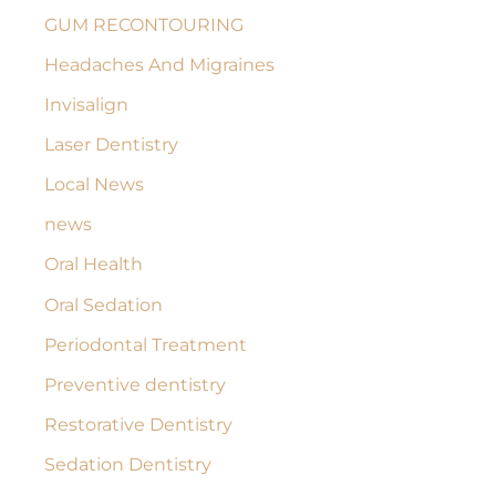
GUM RECONTOURING
Headaches And Migraines
Invisalign
Laser Dentistry
Local News
news
Oral Health
Oral Sedation
Periodontal Treatment
Preventive dentistry
Restorative Dentistry
Sedation Dentistry