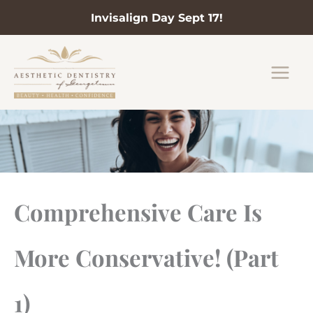
Invisalign Day Sept 17!
Skip
to
content
Comprehensive Care Is
More Conservative! (Part
1)