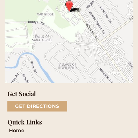
Get Social
GET DIRECTIONS
Quick Links
Home