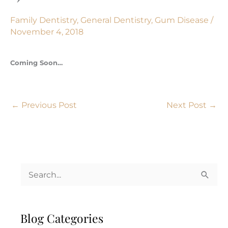
Family Dentistry
,
General Dentistry
,
Gum Disease
/
November 4, 2018
Coming Soon…
←
Previous Post
Next Post
→
S
e
a
Blog Categories
r