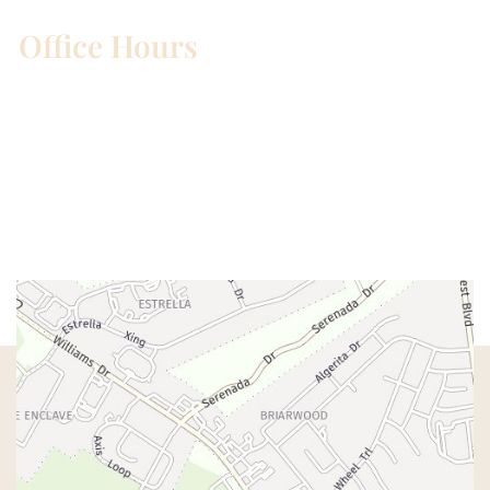
Office Hours
Mon – Wed:
8am – 5pm
Thurs:
8am – 4pm
Fri:
8am – 1pm
Sat & Sun:
Closed