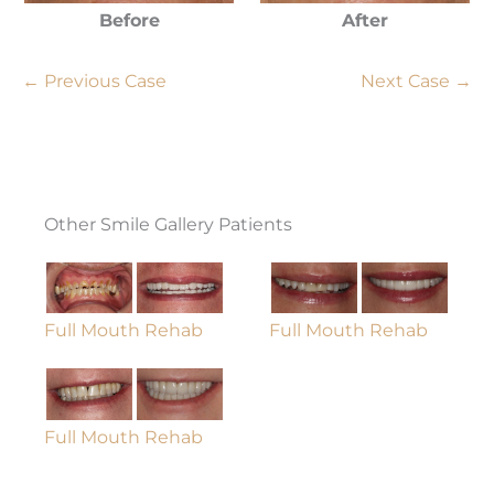
Before
After
← Previous Case
Next Case →
Other Smile Gallery Patients
Full Mouth Rehab
Full Mouth Rehab
Full Mouth Rehab