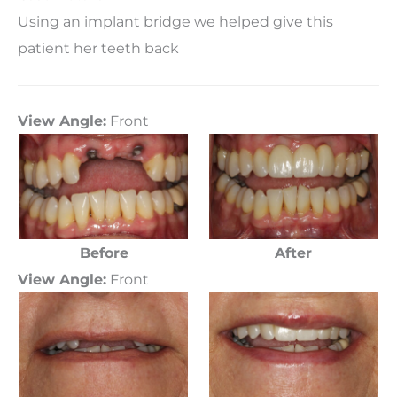
Using an implant bridge we helped give this
patient her teeth back
View Angle:
Front
Before
After
View Angle:
Front