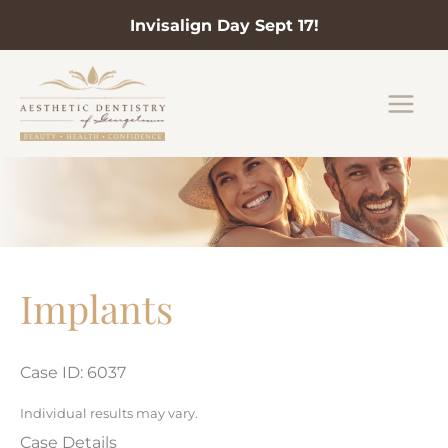
Invisalign Day Sept 17!
Skip
to
content
Implants
Case ID: 6037
Individual results may vary.
Case Details