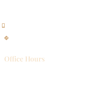
Georgetown, TX 78628
512-819-9100
Get Directions
Office Hours
Mon – Wed:
8am – 5pm
Thurs:
8am – 4pm
Fri:
8am – 1pm
Sat & Sun:
Closed