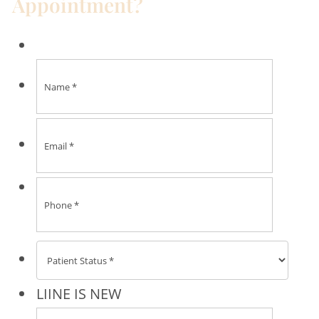
Appointment?