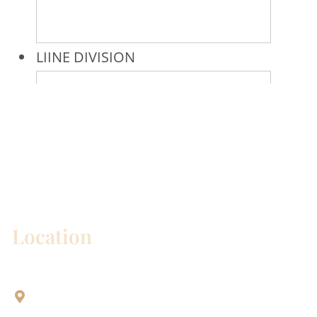
* All indicated fields must be completed.
Please include non-medical questions and
correspondence only.
Location
Aesthetic Dentistry Of Georgetown
3622 Williams Dr.
Bldg. 2