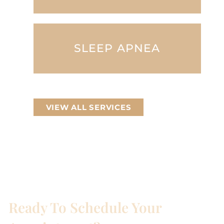
SLEEP APNEA
VIEW ALL SERVICES
Ready To Schedule Your