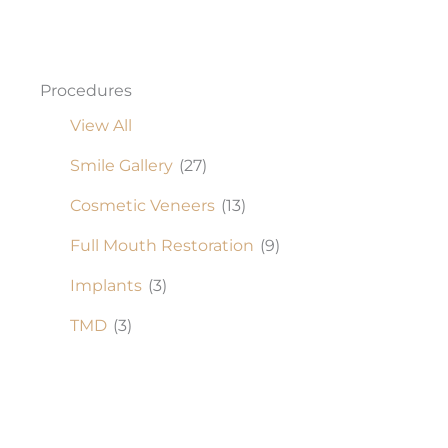
Procedures
View All
Smile Gallery
(27)
Cosmetic Veneers
(13)
Full Mouth Restoration
(9)
Implants
(3)
TMD
(3)