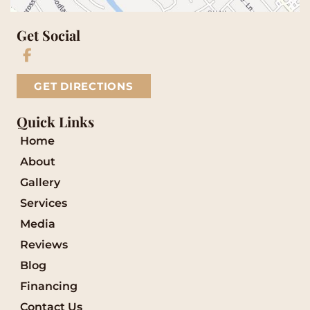
Get Social
GET DIRECTIONS
Quick Links
Home
About
Gallery
Services
Media
Reviews
Blog
Financing
Contact Us