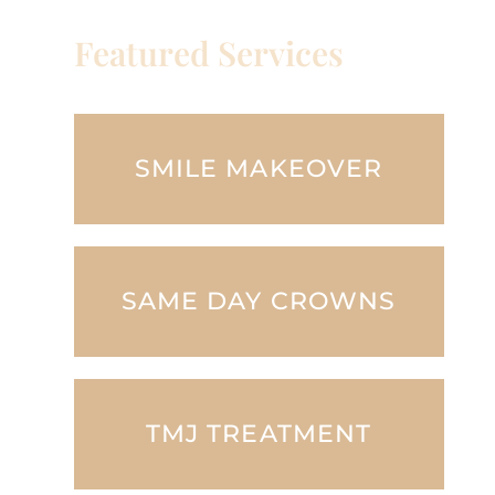
Featured Services
SMILE MAKEOVER
SAME DAY CROWNS
TMJ TREATMENT