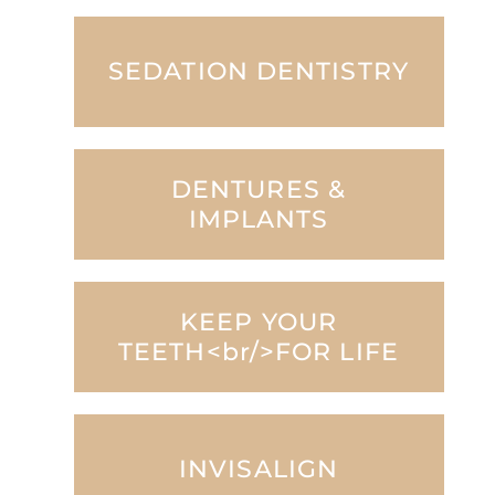
SEDATION DENTISTRY
DENTURES &
IMPLANTS
KEEP YOUR
TEETH<br/>FOR LIFE
INVISALIGN