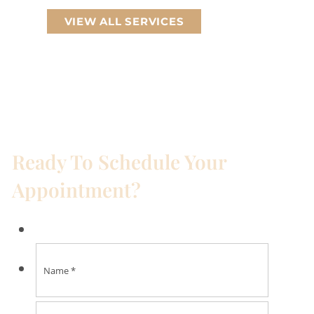
VIEW ALL SERVICES
Ready To Schedule Your
Appointment?