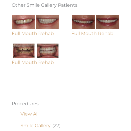
Other Smile Gallery Patients
Full Mouth Rehab
Full Mouth Rehab
Full Mouth Rehab
Procedures
View All
Smile Gallery
(27)