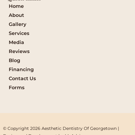
Home
About
Gallery
Services
Media
Reviews
Blog
Financing
Contact Us
Forms
© Copyright 2026 Aesthetic Dentistry Of Georgetown | 