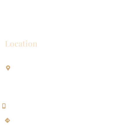
* All indicated fields must be completed.
Please include non-medical questions and
correspondence only.
Location
Aesthetic Dentistry Of Georgetown
3622 Williams Dr.
Bldg. 2
Georgetown, TX 78628
512-819-9100
Get Directions