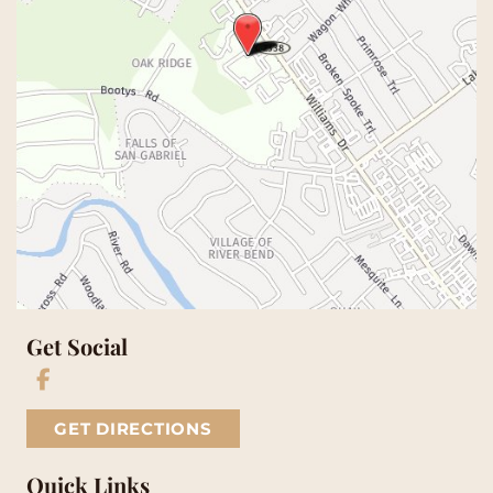
Get Social
GET DIRECTIONS
Quick Links