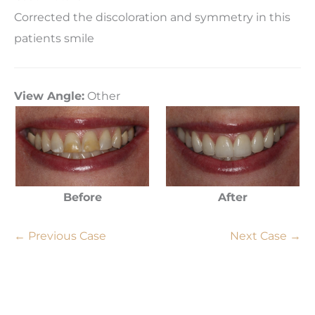
Corrected the discoloration and symmetry in this
patients smile
View Angle:
Other
Before
After
← Previous Case
Next Case →