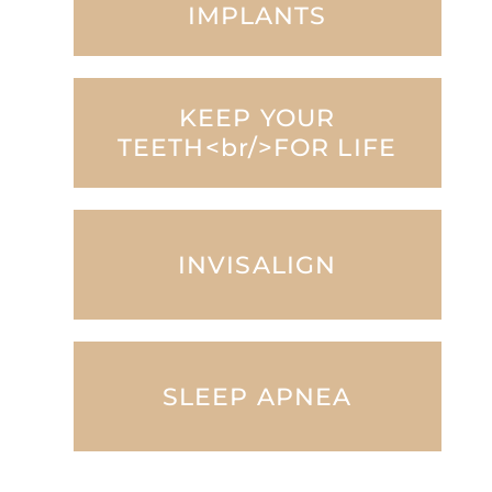
IMPLANTS
KEEP YOUR
TEETH<br/>FOR LIFE
INVISALIGN
SLEEP APNEA