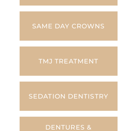
SAME DAY CROWNS
TMJ TREATMENT
SEDATION DENTISTRY
DENTURES &