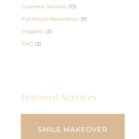
Cosmetic Veneers
(13)
Full Mouth Restoration
(9)
Implants
(3)
TMD
(3)
Featured Services
SMILE MAKEOVER