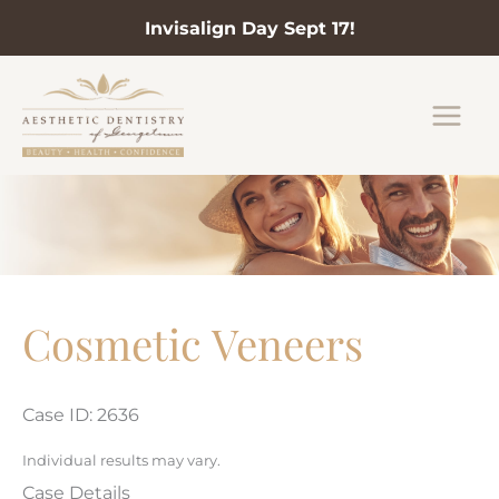
Invisalign Day Sept 17!
Skip
to
content
Cosmetic Veneers
Case ID: 2636
Individual results may vary.
Case Details