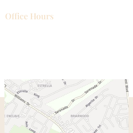
Office Hours
Mon – Wed:
8am – 5pm
Thurs:
8am – 4pm
Fri:
8am – 1pm
Sat & Sun:
Closed