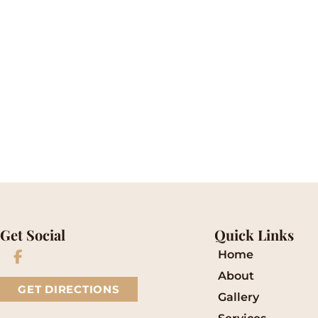
* All indicated fields must be completed.
Please include non-medical questions and corre
Get Social
Quick Links
Home
About
GET DIRECTIONS
Gallery