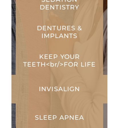
DENTISTRY
DENTURES &
IMPLANTS
KEEP YOUR
TEETH<br/>FOR LIFE
INVISALIGN
SLEEP APNEA