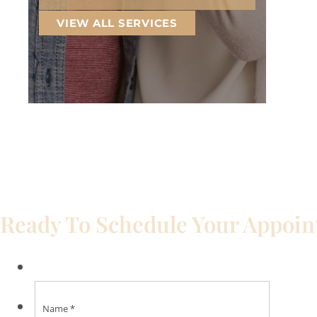
VIEW ALL SERVICES
Ready To Schedule Your Appoi