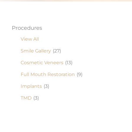
Procedures
View All
Smile Gallery
(27)
Cosmetic Veneers
(13)
Full Mouth Restoration
(9)
Implants
(3)
TMD
(3)