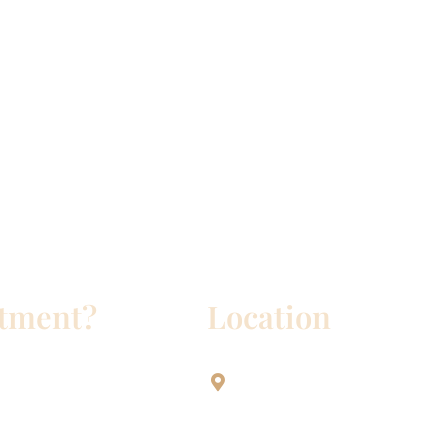
ntment?
Location
Aesthetic Dentistry Of Georg
3622 Williams Dr.
Bldg. 2
Georgetown, TX 78628