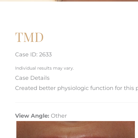
TMD
Case ID: 2633
Individual results may vary.
Case Details
Created better physiologic function for this
View Angle:
Other