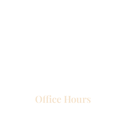
Office Hours
etown
Mon – Wed:
8am – 5pm
Thurs:
8am – 4pm
Fri:
8am – 1pm