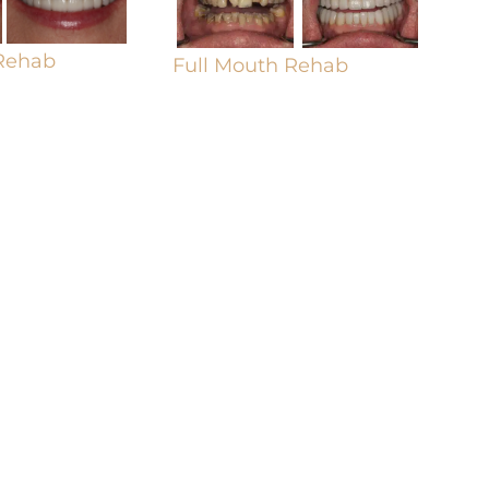
 Rehab
Full Mouth Rehab