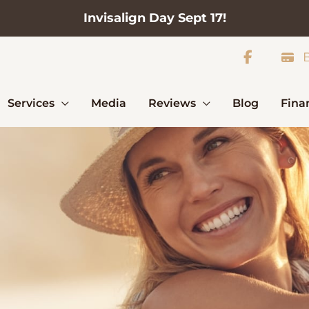
Invisalign Day Sept 17!
B
Services
Media
Reviews
Blog
Fina