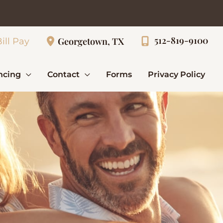
512-819-9100
Georgetown, TX
ill Pay
ncing
Contact
Forms
Privacy Policy