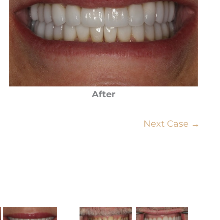
After
Next Case →