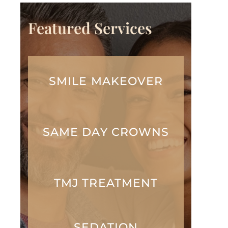
Featured Services
SMILE MAKEOVER
SAME DAY CROWNS
TMJ TREATMENT
SEDATION