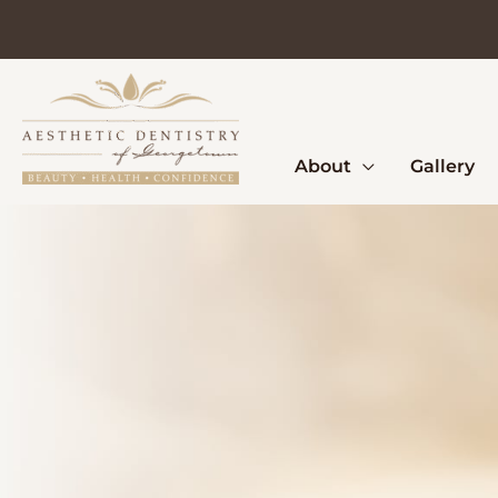
Skip
to
content
About
Gallery