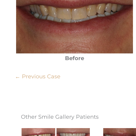
Before
← Previous Case
Other Smile Gallery Patients