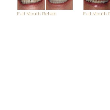
Full Mouth Rehab
Full Mouth