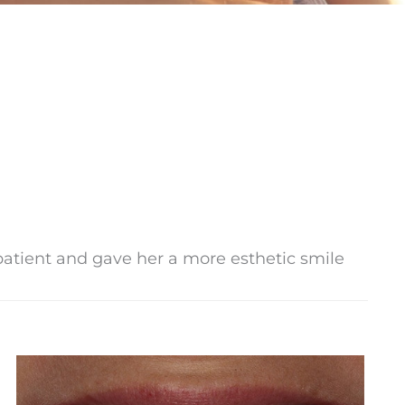
 patient and gave her a more esthetic smile