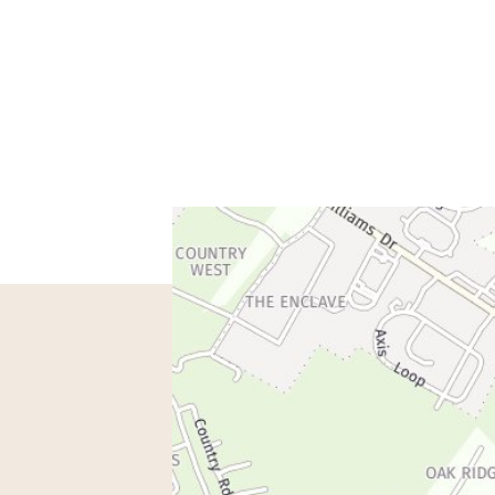
spondence only.