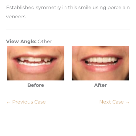
Established symmetry in this smile using porcelain
veneers
View Angle:
Other
Before
After
← Previous Case
Next Case →