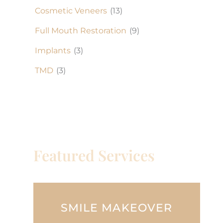
Cosmetic Veneers
(13)
Full Mouth Restoration
(9)
Implants
(3)
TMD
(3)
Featured Services
SMILE MAKEOVER