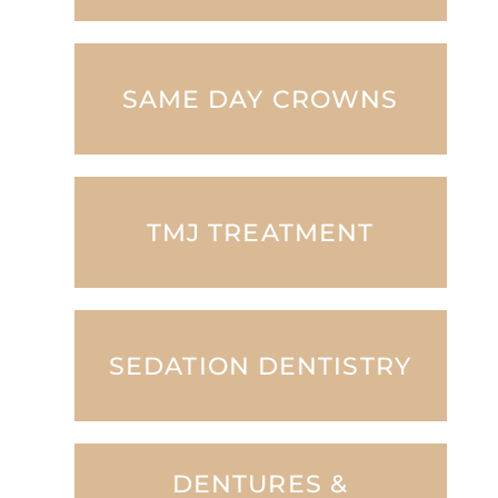
SAME DAY CROWNS
TMJ TREATMENT
SEDATION DENTISTRY
DENTURES &