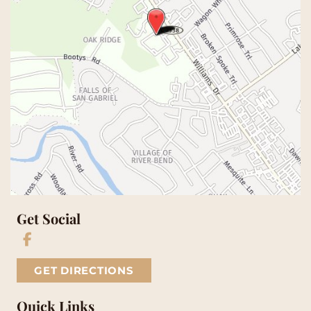
Get Social
GET DIRECTIONS
Quick Links