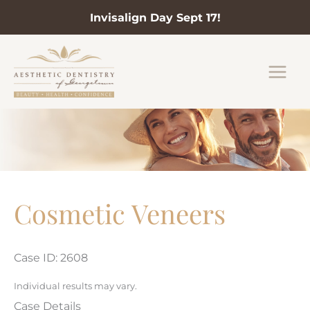
Invisalign Day Sept 17!
Skip
to
content
Cosmetic Veneers
Case ID: 2608
Individual results may vary.
Case Details