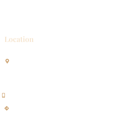
* All indicated fields must be completed.
Please include non-medical questions and
correspondence only.
Location
Aesthetic Dentistry Of Georgetown
3622 Williams Dr.
Bldg. 2
Georgetown, TX 78628
512-819-9100
Get Directions