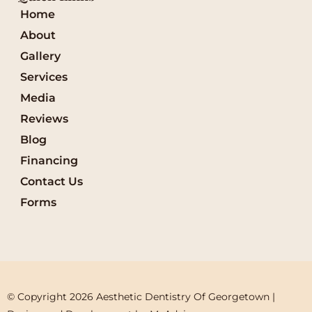
Home
About
Gallery
Services
Media
Reviews
Blog
Financing
Contact Us
Forms
© Copyright 2026 Aesthetic Dentistry Of Georgetown | 