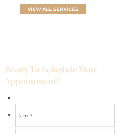
VIEW ALL SERVICES
Ready To Schedule Your
Appointment?