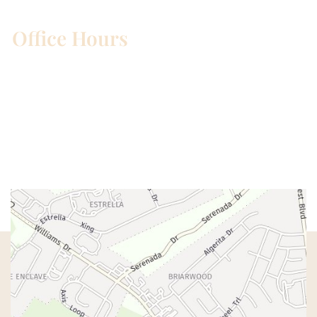
Office Hours
Mon – Wed:
8am – 5pm
Thurs:
8am – 4pm
Fri:
8am – 1pm
Sat & Sun:
Closed