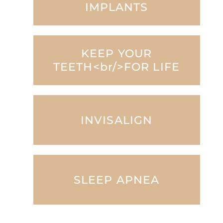
IMPLANTS
KEEP YOUR
TEETH<br/>FOR LIFE
INVISALIGN
SLEEP APNEA