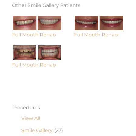
Other Smile Gallery Patients
Full Mouth Rehab
Full Mouth Rehab
Full Mouth Rehab
Procedures
View All
Smile Gallery
(27)